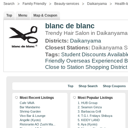
Search
Family Friendly
Beauty-services
Daikanyama
Health-
Top
Menu
Map & Coupon
blanc de blanc
Trendy Hair Salon in Daikanyama
Districts:
Daikanyama
Closest Stations:
Daikanyama St
Tags:
Student Discounts Availabl
Friendly
Overseas Experienced
B
Close to Station
Shopping District
Top
Shop Search
Shop Coupons
Most Recent Listings
Most Popular Listings
Cafe VAVA
1. HUB Group
Bar Mandarino
2. Seamon Ginza
Shrimp Garden
3. Barbacoa Grill
Vivo Bar & Lounge
4. T.G.I. Fridays Shibuya
Angelle (Kyoto)
5. KIDDY LAND
Ristorante AO Zushi Ma...
6. Aya (Kyoto)