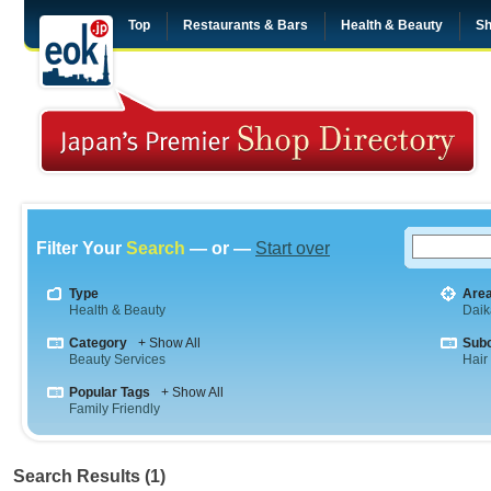
Top
Restaurants & Bars
Health & Beauty
Sh
Filter Your
Search
— or —
Start over
Type
Are
Health & Beauty
Dai
Category
+ Show All
Sub
Beauty Services
Hair
Popular Tags
+ Show All
Family Friendly
Search Results (1)