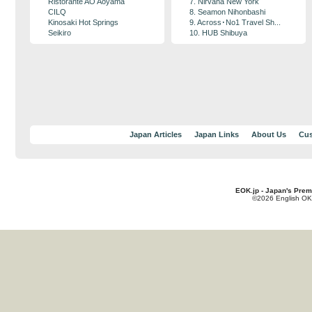
Ristorante AO Aoyama
7. Nirvana New York
CILQ
8. Seamon Nihonbashi
Kinosaki Hot Springs
9. Across･No1 Travel Sh...
Seikiro
10. HUB Shibuya
Japan Articles
Japan Links
About Us
Cus
EOK.jp - Japan's Prem
©2026 English OK!