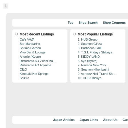
1
Top
Shop Search
Shop Coupons
Most Recent Listings
Most Popular Listings
Cafe VAVA
1. HUB Group
Bar Mandarino
2. Seamon Ginza
Shrimp Garden
3. Barbacoa Grill
Vivo Bar & Lounge
4. T.G.I. Fridays Shibuya
Angelle (Kyoto)
5. KIDDY LAND
Ristorante AO Zushi Ma...
6. Aya (Kyoto)
Ristorante AO Aoyama
7. Nirvana New York
CILQ
8. Seamon Nihonbashi
Kinosaki Hot Springs
9. Across･No1 Travel Sh...
Seikiro
10. HUB Shibuya
Japan Articles
Japan Links
About Us
Cus