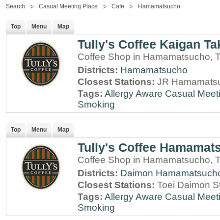
Search
Casual Meeting Place
Cafe
Hamamatsucho
Top
Menu
Map
Tully's Coffee Kaigan Ta
Coffee Shop in Hamamatsucho, 
Districts:
Hamamatsucho
Closest Stations:
JR Hamamatsu
Tags:
Allergy Aware
Casual Meet
Smoking
Top
Menu
Map
Tully's Coffee Hamamats
Coffee Shop in Hamamatsucho, 
Districts:
Daimon
Hamamatsuch
Closest Stations:
Toei Daimon S
Tags:
Allergy Aware
Casual Meet
Smoking