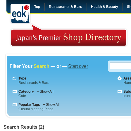
Top
Restaurants & Bars
Health & Beauty
Sh
Filter Your
Search
— or —
Start over
Type
Are
Restaurants & Bars
Ham
Category
+ Show All
Sub
Cafe
Inte
Popular Tags
+ Show All
Casual Meeting Place
Search Results (2)