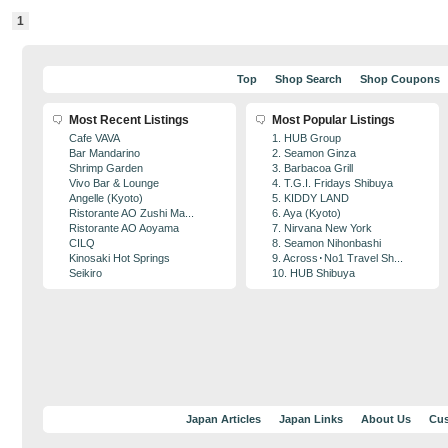
1
Top
Shop Search
Shop Coupons
Most Recent Listings
Most Popular Listings
Cafe VAVA
1. HUB Group
Bar Mandarino
2. Seamon Ginza
Shrimp Garden
3. Barbacoa Grill
Vivo Bar & Lounge
4. T.G.I. Fridays Shibuya
Angelle (Kyoto)
5. KIDDY LAND
Ristorante AO Zushi Ma...
6. Aya (Kyoto)
Ristorante AO Aoyama
7. Nirvana New York
CILQ
8. Seamon Nihonbashi
Kinosaki Hot Springs
9. Across･No1 Travel Sh...
Seikiro
10. HUB Shibuya
Japan Articles
Japan Links
About Us
Cus