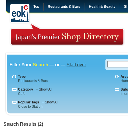
Top
Restaurants & Bars
Health & Beauty
Sh
Filter Your
Search
— or —
Start over
Type
Are
Restaurants & Bars
Ham
Category
+ Show All
Sub
Cafe
Inte
Popular Tags
+ Show All
Close to Station
Search Results (2)