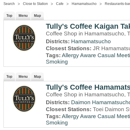
Search
Close to Station
Cafe
Hamamatsucho
Restaurants-ba
Top
Menu
Map
Tully's Coffee Kaigan Ta
Coffee Shop in Hamamatsucho, 
Districts:
Hamamatsucho
Closest Stations:
JR Hamamatsu
Tags:
Allergy Aware
Casual Meet
Smoking
Top
Menu
Map
Tully's Coffee Hamamats
Coffee Shop in Hamamatsucho, 
Districts:
Daimon
Hamamatsuch
Closest Stations:
Toei Daimon S
Tags:
Allergy Aware
Casual Meet
Smoking