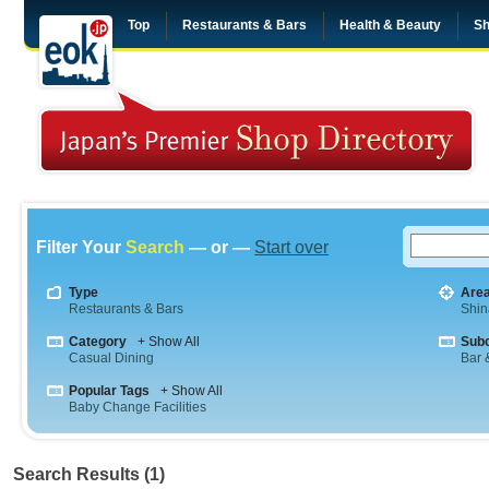
Top
Restaurants & Bars
Health & Beauty
Sh
Filter Your
Search
— or —
Start over
Type
Are
Restaurants & Bars
Shi
Category
+ Show All
Sub
Casual Dining
Bar &
Popular Tags
+ Show All
Baby Change Facilities
Search Results (1)