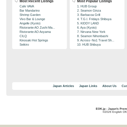
Most Recent Listings
Most Popular Listings
Cafe VAVA
1. HUB Group
Bar Mandarino
2. Seamon Ginza
Shrimp Garden
3. Barbacoa Grill
Vivo Bar & Lounge
4. T.G.I. Fridays Shibuya
Angelle (Kyoto)
5. KIDDY LAND
Ristorante AO Zushi Ma...
6. Aya (Kyoto)
Ristorante AO Aoyama
7. Nirvana New York
CILQ
8. Seamon Nihonbashi
Kinosaki Hot Springs
9. Across･No1 Travel Sh...
Seikiro
10. HUB Shibuya
Japan Articles
Japan Links
About Us
Cus
EOK.jp - Japan's Prem
©2026 English OK!