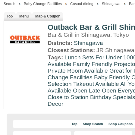
Search
Baby Change Facilities
Casual-dining
Shinagawa
Bar-
Top
Menu
Map & Coupon
Outback Bar & Grill Sh
Bar & Grill in Shinagawa, Tokyo
Districts:
Shinagawa
Closest Stations:
JR Shinagawa 
Tags:
Lunch Sets For Under 100
Available
Family Friendly
Projecto
Private Room Available
Great for 
Change Facilities
Baby Friendly
C
Selection
Takeout Available
All Y
Available
Open Late
Open Every
Close to Station
Birthday Special
Decor
Top
Shop Search
Shop Coupons