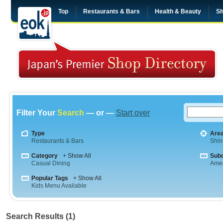
Top
Restaurants & Bars
Health & Beauty
Sh
Filter Your
Search
— or —
Start over
Type
Are
Restaurants & Bars
Shi
Category
+ Show All
Sub
Casual Dining
Amer
Popular Tags
+ Show All
Kids Menu Available
Search Results (1)