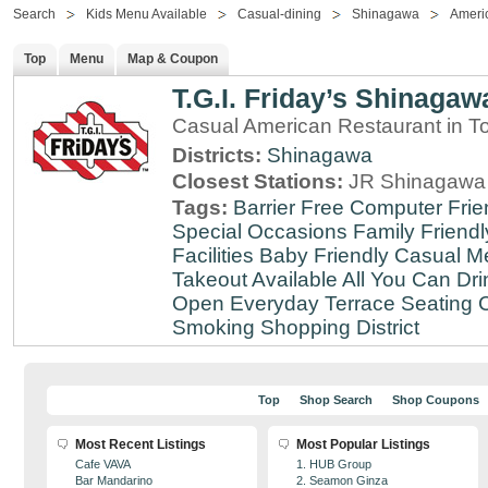
Search
Kids Menu Available
Casual-dining
Shinagawa
Ameri
Top
Menu
Map & Coupon
T.G.I. Friday’s Shinagaw
Casual American Restaurant in T
Districts:
Shinagawa
Closest Stations:
JR Shinagawa 
Tags:
Barrier Free
Computer Frie
Special Occasions
Family Friendl
Facilities
Baby Friendly
Casual Me
Takeout Available
All You Can Dri
Open Everyday
Terrace Seating
C
Smoking
Shopping District
Top
Shop Search
Shop Coupons
Most Recent Listings
Most Popular Listings
Cafe VAVA
1. HUB Group
Bar Mandarino
2. Seamon Ginza