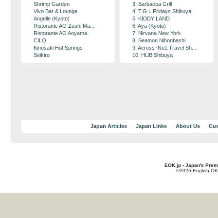
Shrimp Garden
3. Barbacoa Grill
Vivo Bar & Lounge
4. T.G.I. Fridays Shibuya
Angelle (Kyoto)
5. KIDDY LAND
Ristorante AO Zushi Ma...
6. Aya (Kyoto)
Ristorante AO Aoyama
7. Nirvana New York
CILQ
8. Seamon Nihonbashi
Kinosaki Hot Springs
9. Across･No1 Travel Sh...
Seikiro
10. HUB Shibuya
Japan Articles
Japan Links
About Us
Cus
EOK.jp - Japan's Prem
©2026 English OK!