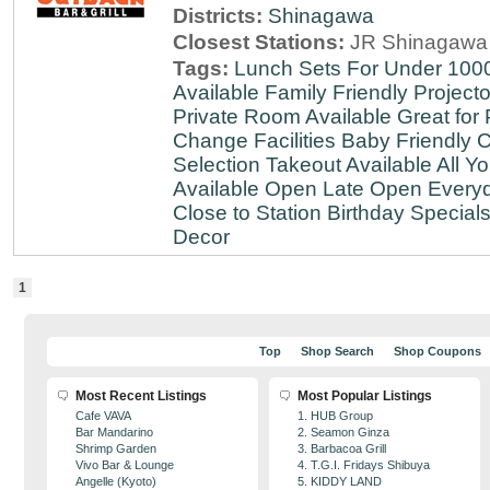
Districts:
Shinagawa
Closest Stations:
JR Shinagawa 
Tags:
Lunch Sets For Under 100
Available
Family Friendly
Projecto
Private Room Available
Great for 
Change Facilities
Baby Friendly
C
Selection
Takeout Available
All Y
Available
Open Late
Open Every
Close to Station
Birthday Special
Decor
1
Top
Shop Search
Shop Coupons
Most Recent Listings
Most Popular Listings
Cafe VAVA
1. HUB Group
Bar Mandarino
2. Seamon Ginza
Shrimp Garden
3. Barbacoa Grill
Vivo Bar & Lounge
4. T.G.I. Fridays Shibuya
Angelle (Kyoto)
5. KIDDY LAND