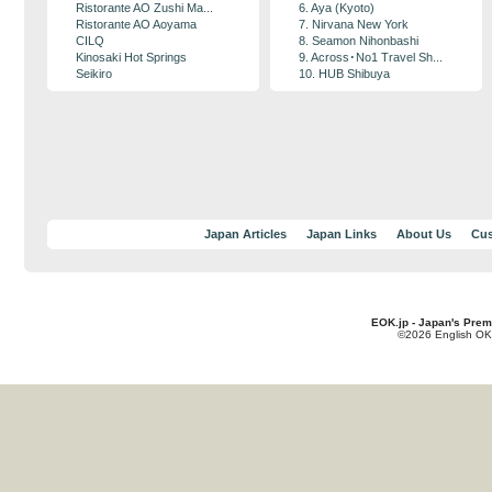
Ristorante AO Zushi Ma...
6. Aya (Kyoto)
Ristorante AO Aoyama
7. Nirvana New York
CILQ
8. Seamon Nihonbashi
Kinosaki Hot Springs
9. Across･No1 Travel Sh...
Seikiro
10. HUB Shibuya
Japan Articles
Japan Links
About Us
Cus
EOK.jp - Japan's Prem
©2026 English OK!