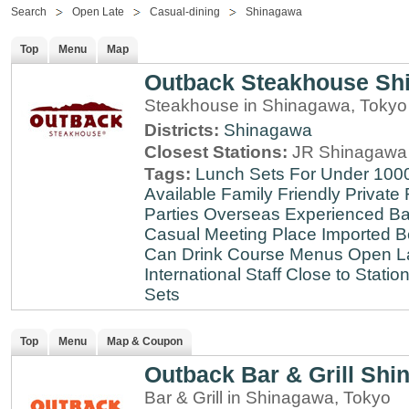
Search
Open Late
Casual-dining
Shinagawa
Top
Menu
Map
Outback Steakhouse Sh
Steakhouse in Shinagawa, Tokyo
Districts:
Shinagawa
Closest Stations:
JR Shinagawa 
Tags:
Lunch Sets For Under 100
Available
Family Friendly
Private
Parties
Overseas Experienced
Ba
Casual Meeting Place
Imported B
Can Drink
Course Menus
Open L
International Staff
Close to Statio
Sets
Top
Menu
Map & Coupon
Outback Bar & Grill Sh
Bar & Grill in Shinagawa, Tokyo