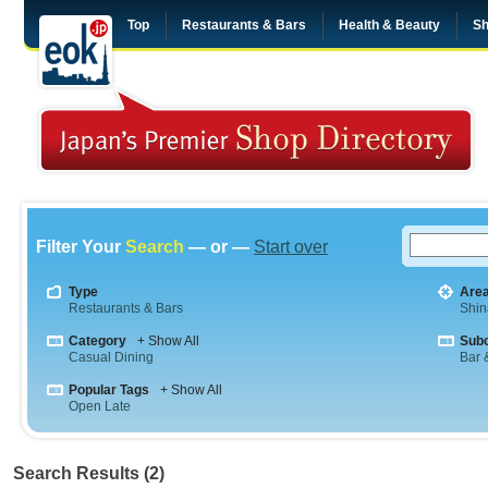
Top
Restaurants & Bars
Health & Beauty
Sh
Filter Your
Search
— or —
Start over
Type
Are
Restaurants & Bars
Shi
Category
+ Show All
Sub
Casual Dining
Bar &
Popular Tags
+ Show All
Open Late
Search Results (2)