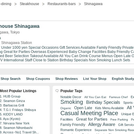
-dining
Steakhouse
Restaurants-bars
Shinagawa
house Shinagawa
gawa, Tokyo
a
 Shinagawa Station
r Under 1000 yen
Special Occasions
Gift Services Available
Family Friendly
Privat
ng
Great for Parties
Overseas Experienced
Baby Change Facilities
Baby Friendly
C
ted Beer Selection
Takeout Available
All You Can Drink
Course Menus
Open Late
O
TV
International Staff
Close to Station
Birthday Specials
Non Smoking
Lunch Sets
Shop Search
Shop Coupons
Shop Reviews
List Your Shop
English Stud
Most Popular Listings
Popular Tags
1. HUB Group
Notable Decor
Ex
All You Can Eat
Famous Chef
Smoking
2. Seamon Ginza
Birthday Specials
Sports
3. Barbacoa Grill
All
Open Late
Kids Menu Available
Organic
4. T.G.I. Fridays Shibuya
Casual Meeting Place
Unique 
5. KIDDY LAND
Great for Parties
6. Aya (Kyoto)
Facilities
Free Parking
Pe
7. Nirvana New York
Allergy Aware
Family Friendly
Gift Servic
8. Seamon Nihonbashi
Romantic Experience
Separate Non Smoking Ro
9. Across･No1 Travel Sh...