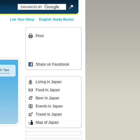
List Your Shop
English Study Books
Print
Share on Facebook
h Tips
Living in Japan
Food in Japan
Beer in Japan
Events in Japan
Travel in Japan
Map of Japan