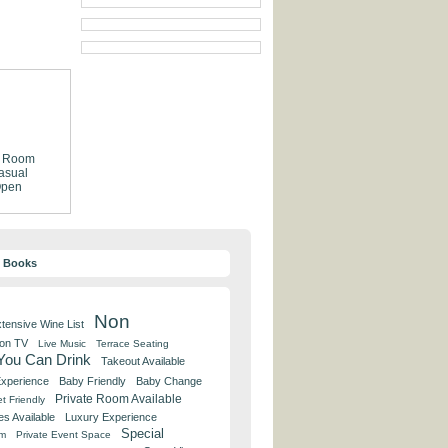
e Room
asual
pen
y Books
Non
tensive Wine List
 on TV
Live Music
Terrace Seating
 You Can Drink
Takeout Available
Experience
Baby Friendly
Baby Change
Private Room Available
t Friendly
es Available
Luxury Experience
Special
om
Private Event Space