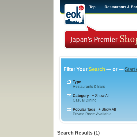
Top
Restaurants & Ba
Filter Your
Search
— or —
Start
Type
Restaurants & Bars
Category
+ Show All
Casual Dining
Popular Tags
+ Show All
Private Room Available
Search Results (1)