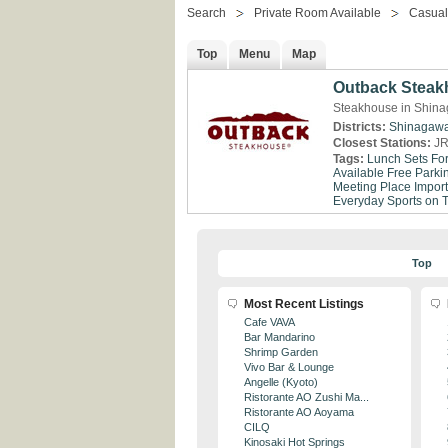
Search
Private Room Available
Casual
Top
Menu
Map
Outback Steak
Steakhouse in Shina
Districts:
Shinagaw
Closest Stations:
JR
Tags:
Lunch Sets Fo
Available
Free Parki
Meeting Place
Impor
Everyday
Sports on 
Top
Most Recent Listings
Cafe VAVA
Bar Mandarino
Shrimp Garden
Vivo Bar & Lounge
Angelle (Kyoto)
Ristorante AO Zushi Ma...
Ristorante AO Aoyama
CILQ
Kinosaki Hot Springs