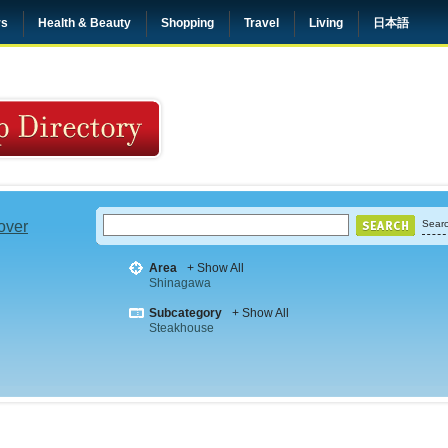
rs
Health & Beauty
Shopping
Travel
Living
日本語
 over
Searc
Area
+ Show All
Shinagawa
Subcategory
+ Show All
Steakhouse