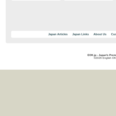
Japan Articles
Japan Links
About Us
Cus
EOK.jp - Japan's Prem
©2026 English OK!