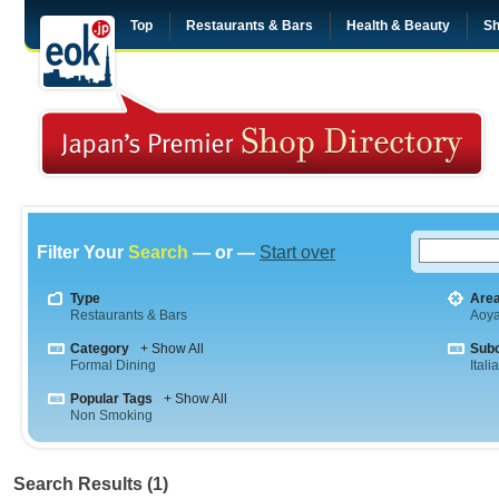
Top
Restaurants & Bars
Health & Beauty
Sh
Filter Your
Search
— or —
Start over
Type
Are
Restaurants & Bars
Aoy
Category
+ Show All
Sub
Formal Dining
Itali
Popular Tags
+ Show All
Non Smoking
Search Results (1)