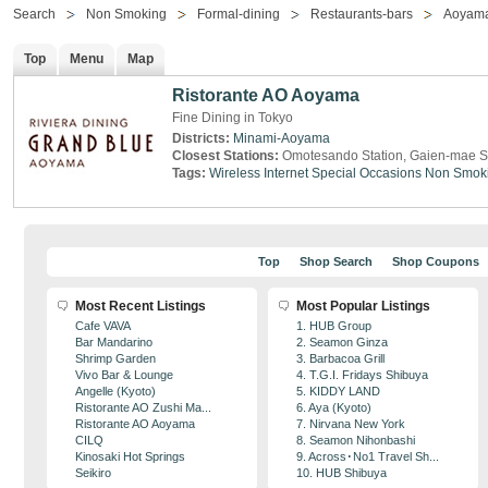
Search
Non Smoking
Formal-dining
Restaurants-bars
Aoyam
Top
Menu
Map
Ristorante AO Aoyama
Fine Dining in Tokyo
Districts:
Minami-Aoyama
Closest Stations:
Omotesando Station, Gaien-mae S
Tags:
Wireless Internet
Special Occasions
Non Smok
Top
Shop Search
Shop Coupons
Most Recent Listings
Most Popular Listings
Cafe VAVA
1. HUB Group
Bar Mandarino
2. Seamon Ginza
Shrimp Garden
3. Barbacoa Grill
Vivo Bar & Lounge
4. T.G.I. Fridays Shibuya
Angelle (Kyoto)
5. KIDDY LAND
Ristorante AO Zushi Ma...
6. Aya (Kyoto)
Ristorante AO Aoyama
7. Nirvana New York
CILQ
8. Seamon Nihonbashi
Kinosaki Hot Springs
9. Across･No1 Travel Sh...
Seikiro
10. HUB Shibuya