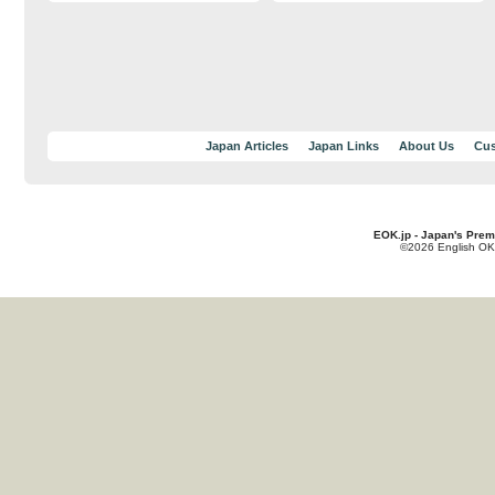
Japan Articles
Japan Links
About Us
Cus
EOK.jp - Japan's Prem
©2026 English OK!