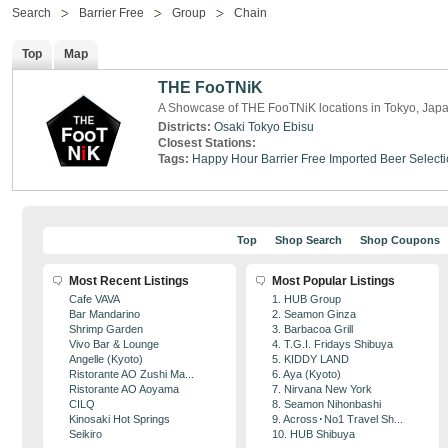
Search
Barrier Free
Group
Chain
Top
Map
THE FooTNiK
A Showcase of THE FooTNiK locations in Tokyo, Jap
Districts:
Osaki
Tokyo
Ebisu
Closest Stations:
Tags:
Happy Hour
Barrier Free
Imported Beer Select
Top
Shop Search
Shop Coupons
Most Recent Listings
Most Popular Listings
Cafe VAVA
1. HUB Group
Bar Mandarino
2. Seamon Ginza
Shrimp Garden
3. Barbacoa Grill
Vivo Bar & Lounge
4. T.G.I. Fridays Shibuya
Angelle (Kyoto)
5. KIDDY LAND
Ristorante AO Zushi Ma...
6. Aya (Kyoto)
Ristorante AO Aoyama
7. Nirvana New York
CILQ
8. Seamon Nihonbashi
Kinosaki Hot Springs
9. Across･No1 Travel Sh...
Seikiro
10. HUB Shibuya