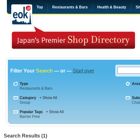
Top
Restaurants & Bars
Health & Beauty
Sh
Filter Your
Search
— or —
Start over
Type
Are
Restaurants & Bars
Category
+ Show All
Sub
Group
Cha
Popular Tags
+ Show All
Barrier Free
Search Results (1)