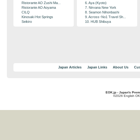
Ristorante AO Zushi Ma...
6. Aya (Kyoto)
Ristorante AO Aoyama
7. Nirvana New York
CILQ
8. Seamon Nihonbashi
Kinosaki Hot Springs
9. Across･No1 Travel Sh...
Seikiro
10. HUB Shibuya
Japan Articles
Japan Links
About Us
Cus
EOK.jp - Japan's Prem
©2026 English OK!