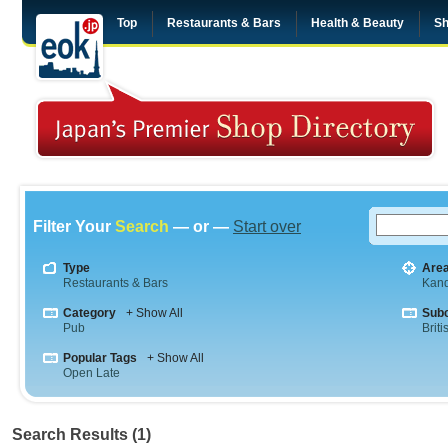
Top
Restaurants & Bars
Health & Beauty
Sh
Filter Your
Search
— or —
Start over
Type
Are
Restaurants & Bars
Kan
Category
+ Show All
Sub
Pub
Briti
Popular Tags
+ Show All
Open Late
Search Results (1)