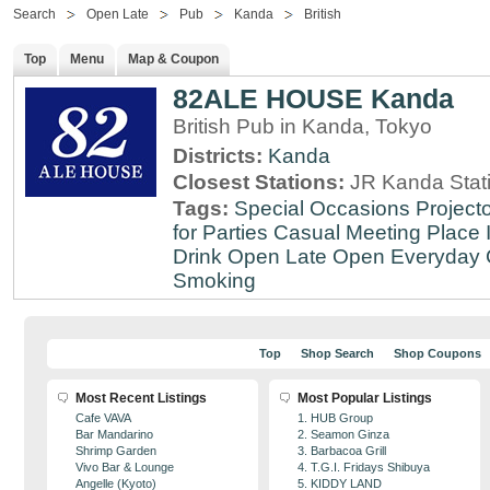
Search
Open Late
Pub
Kanda
British
Top
Menu
Map & Coupon
82ALE HOUSE Kanda
British Pub in Kanda, Tokyo
Districts:
Kanda
Closest Stations:
JR Kanda Stat
Tags:
Special Occasions
Projecto
for Parties
Casual Meeting Place
Drink
Open Late
Open Everyday
Smoking
Top
Shop Search
Shop Coupons
Most Recent Listings
Most Popular Listings
Cafe VAVA
1. HUB Group
Bar Mandarino
2. Seamon Ginza
Shrimp Garden
3. Barbacoa Grill
Vivo Bar & Lounge
4. T.G.I. Fridays Shibuya
Angelle (Kyoto)
5. KIDDY LAND