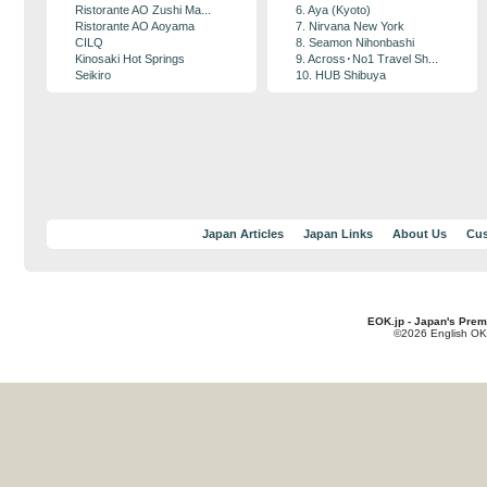
Ristorante AO Zushi Ma...
6. Aya (Kyoto)
Ristorante AO Aoyama
7. Nirvana New York
CILQ
8. Seamon Nihonbashi
Kinosaki Hot Springs
9. Across･No1 Travel Sh...
Seikiro
10. HUB Shibuya
Japan Articles
Japan Links
About Us
Cus
EOK.jp - Japan's Prem
©2026 English OK!