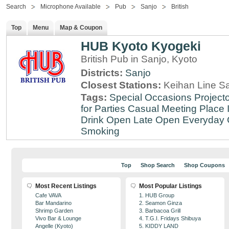
Search
Microphone Available
Pub
Sanjo
British
Top
Menu
Map & Coupon
HUB Kyoto Kyogeki
British Pub in Sanjo, Kyoto
Districts:
Sanjo
Closest Stations:
Keihan Line Sa
Tags:
Special Occasions
Projecto
for Parties
Casual Meeting Place
Drink
Open Late
Open Everyday
Smoking
Top
Shop Search
Shop Coupons
Most Recent Listings
Most Popular Listings
Cafe VAVA
1. HUB Group
Bar Mandarino
2. Seamon Ginza
Shrimp Garden
3. Barbacoa Grill
Vivo Bar & Lounge
4. T.G.I. Fridays Shibuya
Angelle (Kyoto)
5. KIDDY LAND