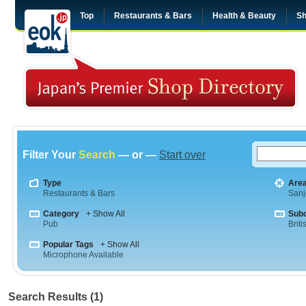
Top
Restaurants & Bars
Health & Beauty
Sh
Filter Your
Search
— or —
Start over
Type
Are
Restaurants & Bars
Sanj
Category
+ Show All
Sub
Pub
Briti
Popular Tags
+ Show All
Microphone Available
Search Results (1)