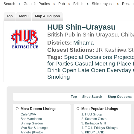
Search
Great for Parties
Pub
British
Shin-urayasu
Restau
Top
Menu
Map & Coupon
HUB Shin–Urayasu
British Pub in Shin-Urayasu, Chib
Districts:
Mihama
Closest Stations:
JR Kashiwa St
Tags:
Special Occasions
Projecto
for Parties
Casual Meeting Place
Drink
Open Late
Open Everyday
Smoking
Top
Shop Search
Shop Coupons
Most Recent Listings
Most Popular Listings
Cafe VAVA
1. HUB Group
Bar Mandarino
2. Seamon Ginza
Shrimp Garden
3. Barbacoa Grill
Vivo Bar & Lounge
4. T.G.I. Fridays Shibuya
Angelle (Kyoto)
5. KIDDY LAND