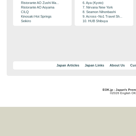
Ristorante AO Zushi Ma...
6. Aya (Kyoto)
Ristorante AO Aoyama
7. Nirvana New York
CILQ
8. Seamon Nihonbashi
Kinosaki Hot Springs
9. Across･No1 Travel Sh...
Seikiro
10. HUB Shibuya
Japan Articles
Japan Links
About Us
Cus
EOK.jp - Japan's Prem
©2026 English OK!