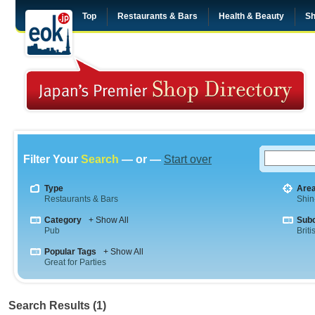
Top
Restaurants & Bars
Health & Beauty
Sh
Filter Your
Search
— or —
Start over
Type
Are
Restaurants & Bars
Shin
Category
+ Show All
Sub
Pub
Briti
Popular Tags
+ Show All
Great for Parties
Search Results (1)