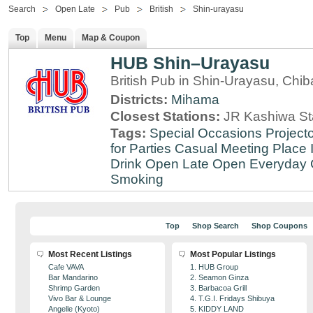
Search
Open Late
Pub
British
Shin-urayasu
Top
Menu
Map & Coupon
HUB Shin–Urayasu
British Pub in Shin-Urayasu, Chib
Districts:
Mihama
Closest Stations:
JR Kashiwa St
Tags:
Special Occasions
Projecto
for Parties
Casual Meeting Place
Drink
Open Late
Open Everyday
Smoking
Top
Shop Search
Shop Coupons
Most Recent Listings
Most Popular Listings
Cafe VAVA
1. HUB Group
Bar Mandarino
2. Seamon Ginza
Shrimp Garden
3. Barbacoa Grill
Vivo Bar & Lounge
4. T.G.I. Fridays Shibuya
Angelle (Kyoto)
5. KIDDY LAND