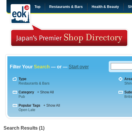
Top
Restaurants & Bars
Health & Beauty
Sh
Filter Your
Search
— or —
Start over
Type
Are
Restaurants & Bars
Shin
Category
+ Show All
Sub
Pub
Briti
Popular Tags
+ Show All
Open Late
Search Results (1)