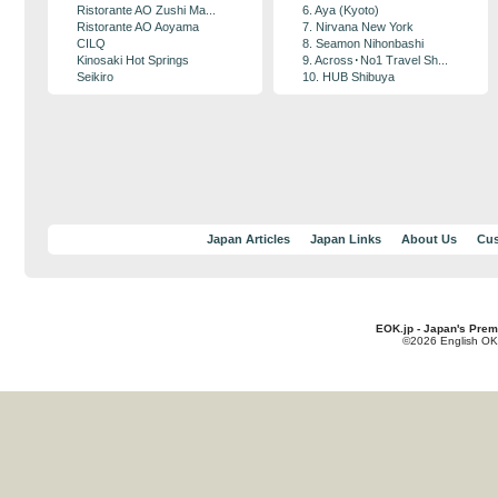
Ristorante AO Zushi Ma...
6. Aya (Kyoto)
Ristorante AO Aoyama
7. Nirvana New York
CILQ
8. Seamon Nihonbashi
Kinosaki Hot Springs
9. Across･No1 Travel Sh...
Seikiro
10. HUB Shibuya
Japan Articles
Japan Links
About Us
Cus
EOK.jp - Japan's Prem
©2026 English OK!