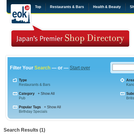
Top
Restaurants & Bars
Health & Beauty
Sh
Filter Your
Search
— or —
Start over
Type
Are
Restaurants & Bars
Kan
Category
+ Show All
Sub
Pub
Briti
Popular Tags
+ Show All
Birthday Specials
Search Results (1)