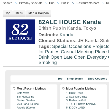
Search
Birthday Specials
Pub
British
Restaurants-bars
K
Top
Menu
Map & Coupon
82ALE HOUSE Kanda
British Pub in Kanda, Tokyo
Districts:
Kanda
Closest Stations:
JR Kanda Stat
Tags:
Special Occasions
Projecto
for Parties
Casual Meeting Place
Drink
Open Late
Open Everyday
Smoking
Top
Shop Search
Shop Coupons
Most Recent Listings
Most Popular Listings
Cafe VAVA
1. HUB Group
Bar Mandarino
2. Seamon Ginza
Shrimp Garden
3. Barbacoa Grill
Vivo Bar & Lounge
4. T.G.I. Fridays Shibuya
Angelle (Kyoto)
5. KIDDY LAND