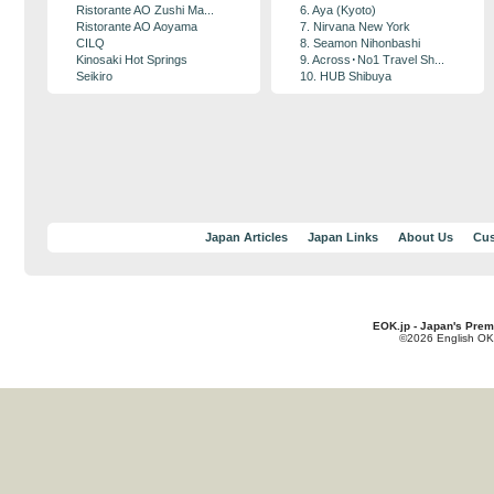
Ristorante AO Zushi Ma...
6. Aya (Kyoto)
Ristorante AO Aoyama
7. Nirvana New York
CILQ
8. Seamon Nihonbashi
Kinosaki Hot Springs
9. Across･No1 Travel Sh...
Seikiro
10. HUB Shibuya
Japan Articles
Japan Links
About Us
Cus
EOK.jp - Japan's Prem
©2026 English OK!