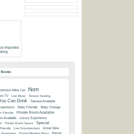
ce
Imported
king
y Books
Non
tensive Wine List
 on TV
Live Music
Terrace Seating
 You Can Drink
Takeout Available
Experience
Baby Friendly
Baby Change
Private Room Available
t Friendly
es Available
Luxury Experience
Special
om
Private Event Space
Great View
Friendly
Live Entertainment
Barrier
Vegetarian
Formal Meeting Place