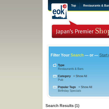
Top
Restaurants & Ba
Filter Your
Search
— or —
Start
Type
Restaurants & Bars
Category
+ Show All
Pub
Popular Tags
+ Show All
Birthday Specials
Search Results (1)