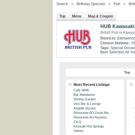
Search
Birthday Specials
Pub
Brit
Top
Menu
Map & Coupon
HUB Kawasaki
British Pub in Kawa
Districts:
Ekimaeho
Closest Stations:
JR
Tags:
Special Occas
Beer Selection
All Y
Top
Most Recent Listings
Cafe VAVA
Bar Mandarino
Shrimp Garden
Vivo Bar & Lounge
Angelle (Kyoto)
Ristorante AO Zushi Ma...
Ristorante AO Aoyama
CILQ
Kinosaki Hot Springs
Seikiro