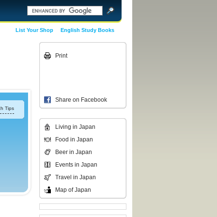
List Your Shop
English Study Books
Print
Share on Facebook
h Tips
Living in Japan
Food in Japan
Beer in Japan
Events in Japan
Travel in Japan
Map of Japan