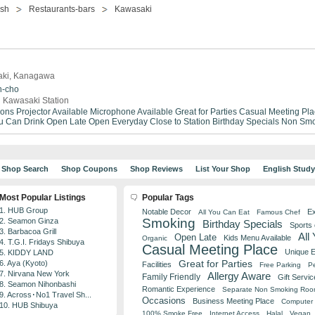
ish
Restaurants-bars
Kawasaki
saki, Kanagawa
n-cho
 Kawasaki Station
ions
Projector Available
Microphone Available
Great for Parties
Casual Meeting Pla
ou Can Drink
Open Late
Open Everyday
Close to Station
Birthday Specials
Non Smo
Shop Search
Shop Coupons
Shop Reviews
List Your Shop
English Stud
Most Popular Listings
Popular Tags
1. HUB Group
Notable Decor
Ex
All You Can Eat
Famous Chef
Smoking
2. Seamon Ginza
Birthday Specials
Sports
3. Barbacoa Grill
All
Open Late
Kids Menu Available
Organic
4. T.G.I. Fridays Shibuya
Casual Meeting Place
Unique 
5. KIDDY LAND
Great for Parties
6. Aya (Kyoto)
Facilities
Free Parking
Pe
7. Nirvana New York
Allergy Aware
Family Friendly
Gift Servic
8. Seamon Nihonbashi
Romantic Experience
Separate Non Smoking Ro
9. Across･No1 Travel Sh...
Occasions
Business Meeting Place
Computer 
10. HUB Shibuya
100% Smoke Free
Internet Access
Halal
Vegan