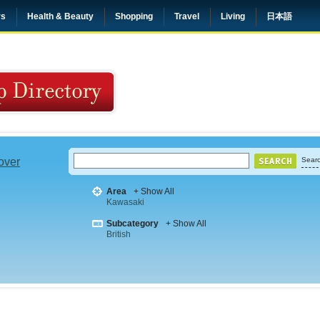
rs
Health & Beauty
Shopping
Travel
Living
日本語
 over
Searc
Area
+ Show All
Kawasaki
Subcategory
+ Show All
British