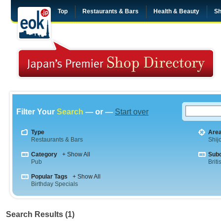
Top
Restaurants & Bars
Health & Beauty
Sh
Filter Your
Search
— or —
Start over
Type
Are
Restaurants & Bars
Shij
Category
+ Show All
Sub
Pub
Briti
Popular Tags
+ Show All
Birthday Specials
Search Results (1)