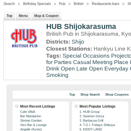
Search
Birthday Specials
Pub
British
Restaurants-bars
Sh
Top
Menu
Map & Coupon
HUB Shijokarasuma
British Pub in Shijokarasuma, Kyo
Districts:
Shijo
Closest Stations:
Hankyu Line K
Tags:
Special Occasions
Projecto
for Parties
Casual Meeting Place
Drink
Open Late
Open Everyday
Smoking
Top
Shop Search
Shop Coupons
Most Recent Listings
Most Popular Listings
Cafe VAVA
1. HUB Group
Bar Mandarino
2. Seamon Ginza
Shrimp Garden
3. Barbacoa Grill
Vivo Bar & Lounge
4. T.G.I. Fridays Shibuya
Angelle (Kyoto)
5. KIDDY LAND