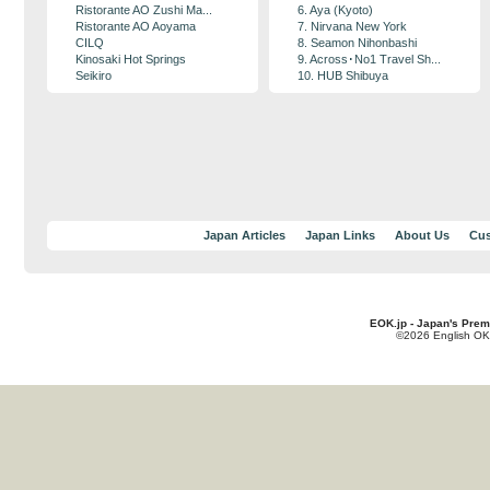
Ristorante AO Zushi Ma...
6. Aya (Kyoto)
Ristorante AO Aoyama
7. Nirvana New York
CILQ
8. Seamon Nihonbashi
Kinosaki Hot Springs
9. Across･No1 Travel Sh...
Seikiro
10. HUB Shibuya
Japan Articles
Japan Links
About Us
Cus
EOK.jp - Japan's Prem
©2026 English OK!