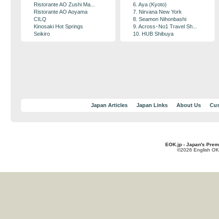
Ristorante AO Zushi Ma...
6. Aya (Kyoto)
Ristorante AO Aoyama
7. Nirvana New York
CILQ
8. Seamon Nihonbashi
Kinosaki Hot Springs
9. Across･No1 Travel Sh...
Seikiro
10. HUB Shibuya
Japan Articles
Japan Links
About Us
Cus
EOK.jp - Japan's Prem
©2026 English OK!