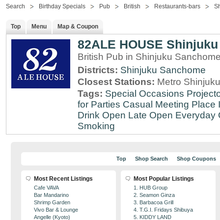
Search
Birthday Specials
Pub
British
Restaurants-bars
S
Top
Menu
Map & Coupon
82ALE HOUSE Shinjuku
British Pub in Shinjuku Sanchom
Districts:
Shinjuku Sanchome
Closest Stations:
Metro Shinjuku
Tags:
Special Occasions
Projecto
for Parties
Casual Meeting Place
Drink
Open Late
Open Everyday
Smoking
Top
Shop Search
Shop Coupons
Most Recent Listings
Most Popular Listings
Cafe VAVA
1. HUB Group
Bar Mandarino
2. Seamon Ginza
Shrimp Garden
3. Barbacoa Grill
Vivo Bar & Lounge
4. T.G.I. Fridays Shibuya
Angelle (Kyoto)
5. KIDDY LAND