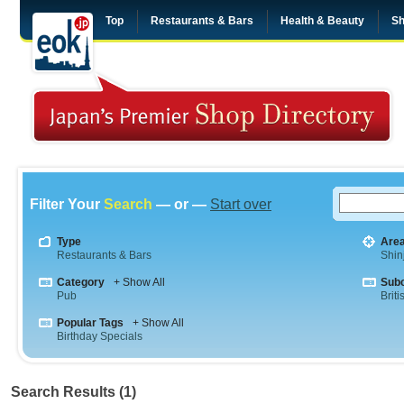
Top
Restaurants & Bars
Health & Beauty
Sh
Filter Your
Search
— or —
Start over
Type
Are
Restaurants & Bars
Shin
Category
+ Show All
Sub
Pub
Briti
Popular Tags
+ Show All
Birthday Specials
Search Results (1)