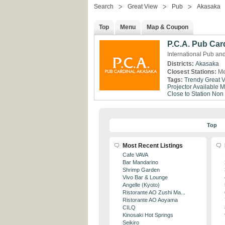
Search
Great View
Pub
Akasaka
Top
Menu
Map & Coupon
P.C.A. Pub Car
International Pub an
Districts:
Akasaka
Closest Stations:
Me
Tags:
Trendy
Great 
Projector Available
M
Close to Station
Non
Top
Most Recent Listings
Cafe VAVA
Bar Mandarino
Shrimp Garden
Vivo Bar & Lounge
Angelle (Kyoto)
Ristorante AO Zushi Ma...
Ristorante AO Aoyama
CILQ
Kinosaki Hot Springs
Seikiro