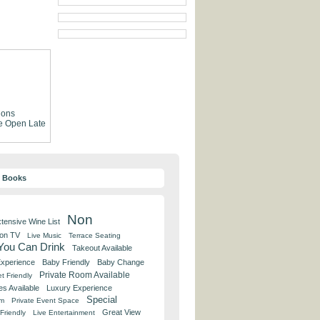
ions
e
Open Late
y Books
Non
tensive Wine List
 on TV
Live Music
Terrace Seating
 You Can Drink
Takeout Available
Experience
Baby Friendly
Baby Change
Private Room Available
t Friendly
es Available
Luxury Experience
Special
om
Private Event Space
Great View
Friendly
Live Entertainment