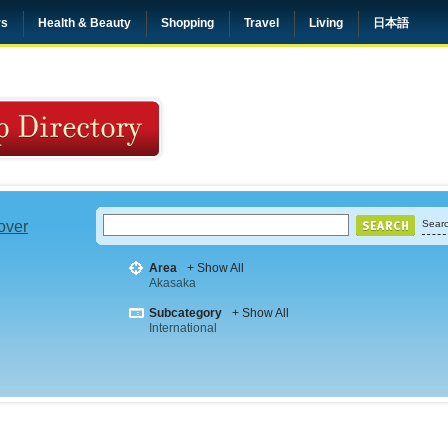
rs
Health & Beauty
Shopping
Travel
Living
日本語
 over
Searc
Area
+ Show All
Akasaka
Subcategory
+ Show All
International