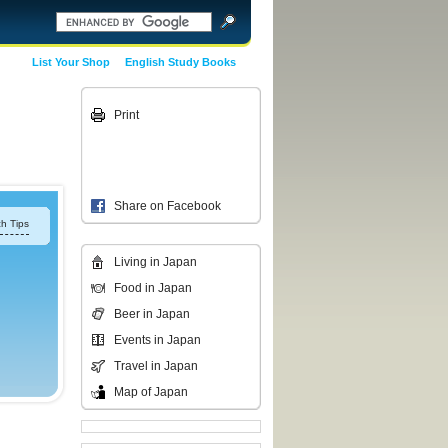
List Your Shop
English Study Books
Print
Share on Facebook
h Tips
Living in Japan
Food in Japan
Beer in Japan
Events in Japan
Travel in Japan
Map of Japan