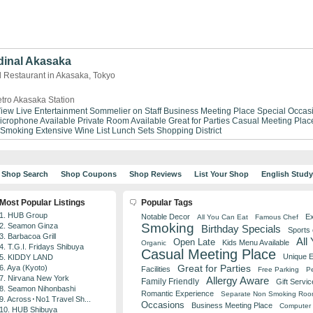
dinal Akasaka
d Restaurant in Akasaka, Tokyo
tro Akasaka Station
View
Live Entertainment
Sommelier on Staff
Business Meeting Place
Special Occas
icrophone Available
Private Room Available
Great for Parties
Casual Meeting Plac
 Smoking
Extensive Wine List
Lunch Sets
Shopping District
Shop Search
Shop Coupons
Shop Reviews
List Your Shop
English Stud
Most Popular Listings
Popular Tags
1. HUB Group
Notable Decor
Ex
All You Can Eat
Famous Chef
Smoking
2. Seamon Ginza
Birthday Specials
Sports
3. Barbacoa Grill
All
Open Late
Kids Menu Available
Organic
4. T.G.I. Fridays Shibuya
Casual Meeting Place
Unique 
5. KIDDY LAND
Great for Parties
6. Aya (Kyoto)
Facilities
Free Parking
Pe
7. Nirvana New York
Allergy Aware
Family Friendly
Gift Servic
8. Seamon Nihonbashi
Romantic Experience
Separate Non Smoking Ro
9. Across･No1 Travel Sh...
Occasions
Business Meeting Place
Computer 
10. HUB Shibuya