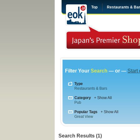
Top
Restaurants & Ba
Filter Your
Search
— or —
Start
Type
Restaurants & Bars
Category
+ Show All
Pub
Popular Tags
+ Show All
Great View
Search Results (1)