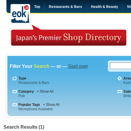
Top
Restaurants & Bars
Health & Beauty
Sh
Filter Your
Search
— or —
Start over
Type
Are
Restaurants & Bars
Kas
Category
+ Show All
Sub
Pub
Briti
Popular Tags
+ Show All
Microphone Available
Search Results (1)