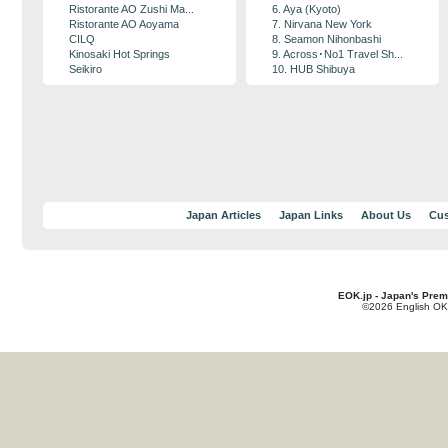
Ristorante AO Zushi Ma...
6. Aya (Kyoto)
Ristorante AO Aoyama
7. Nirvana New York
CILQ
8. Seamon Nihonbashi
Kinosaki Hot Springs
9. Across･No1 Travel Sh...
Seikiro
10. HUB Shibuya
Japan Articles
Japan Links
About Us
Cus
EOK.jp - Japan's Prem
©2026 English OK!