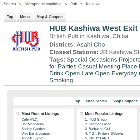
Search
Microphone Available
Pub
Kashiwa
Top
Menu
Map & Coupon
HUB Kashiwa West Exit
British Pub in Kashiwa, Chiba
Districts:
Asahi-Cho
Closest Stations:
JR Kashiwa St
Tags:
Special Occasions
Projecto
for Parties
Casual Meeting Place
Drink
Open Late
Open Everyday
Smoking
Top
Shop Search
Shop Coupons
Most Recent Listings
Most Popular Listings
Cafe VAVA
1. HUB Group
Bar Mandarino
2. Seamon Ginza
Shrimp Garden
3. Barbacoa Grill
Vivo Bar & Lounge
4. T.G.I. Fridays Shibuya
Angelle (Kyoto)
5. KIDDY LAND