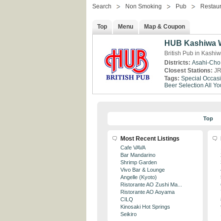
Search
Non Smoking
Pub
Restaur
Top
Menu
Map & Coupon
HUB Kashiwa W
British Pub in Kashi
Districts:
Asahi-Cho
Closest Stations:
JR
Tags:
Special Occas
Beer Selection
All Y
Top
Most Recent Listings
Cafe VAVA
Bar Mandarino
Shrimp Garden
Vivo Bar & Lounge
Angelle (Kyoto)
Ristorante AO Zushi Ma...
Ristorante AO Aoyama
CILQ
Kinosaki Hot Springs
Seikiro