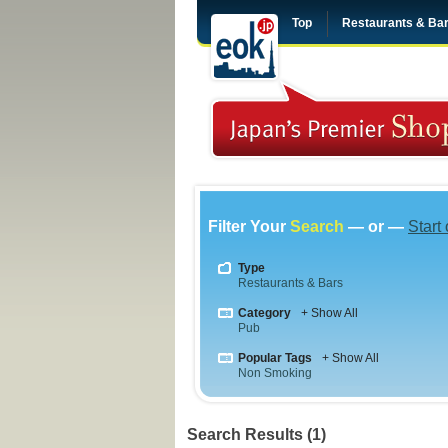
Top
Restaurants & Ba
Filter Your
Search
— or —
Start
Type
Restaurants & Bars
Category
+ Show All
Pub
Popular Tags
+ Show All
Non Smoking
Search Results (1)