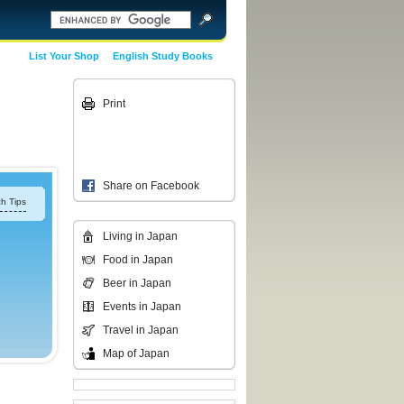
List Your Shop
English Study Books
Print
Share on Facebook
h Tips
Living in Japan
Food in Japan
Beer in Japan
Events in Japan
Travel in Japan
Map of Japan