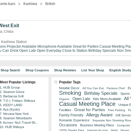
ants-bars
Kashiwa
British
est Exit
wa, Chiba
 Kashiwa Station
ions
Projector Available
Microphone Available
Great for Parties
Casual Meeting Pla
ou Can Drink
Open Late
Open Everyday
Close to Station
Birthday Specials
Non Smo
Shop Search
Shop Coupons
Shop Reviews
List Your Shop
English Stud
Most Popular Listings
Popular Tags
1. HUB Group
Notable Decor
Ex
All You Can Eat
Famous Chef
Smoking
2. Seamon Ginza
Birthday Specials
Sports
3. Barbacoa Grill
All
Open Late
Kids Menu Available
Organic
4. T.G.I. Fridays Shibuya
Casual Meeting Place
Unique 
5. KIDDY LAND
Great for Parties
6. Aya (Kyoto)
Facilities
Free Parking
Pe
7. Nirvana New York
Allergy Aware
Family Friendly
Gift Servic
8. Seamon Nihonbashi
Romantic Experience
Separate Non Smoking Ro
9. Across･No1 Travel Sh...
Occasions
Business Meeting Place
Computer 
10. HUB Shibuya
100% Smoke Free
Internet Access
Halal
Vegan