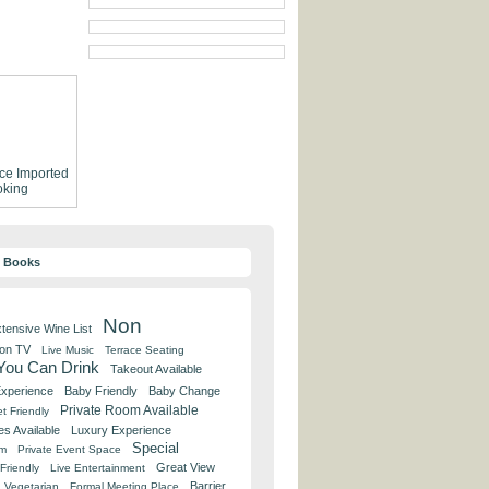
ce
Imported
king
y Books
Non
tensive Wine List
 on TV
Live Music
Terrace Seating
 You Can Drink
Takeout Available
Experience
Baby Friendly
Baby Change
Private Room Available
t Friendly
es Available
Luxury Experience
Special
om
Private Event Space
Great View
Friendly
Live Entertainment
Barrier
Vegetarian
Formal Meeting Place