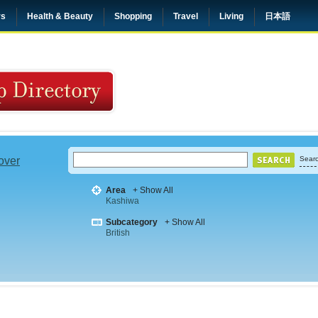
rs
Health & Beauty
Shopping
Travel
Living
日本語
 over
Searc
Area
+ Show All
Kashiwa
Subcategory
+ Show All
British