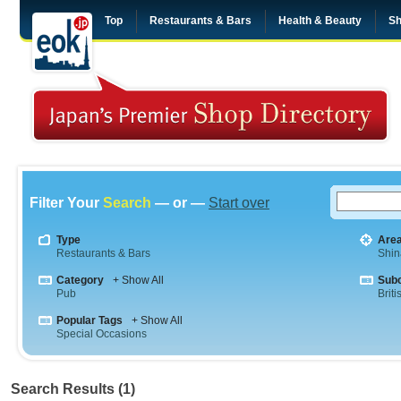
Top
Restaurants & Bars
Health & Beauty
Sh
Filter Your
Search
— or —
Start over
Type
Are
Restaurants & Bars
Shi
Category
+ Show All
Sub
Pub
Briti
Popular Tags
+ Show All
Special Occasions
Search Results (1)