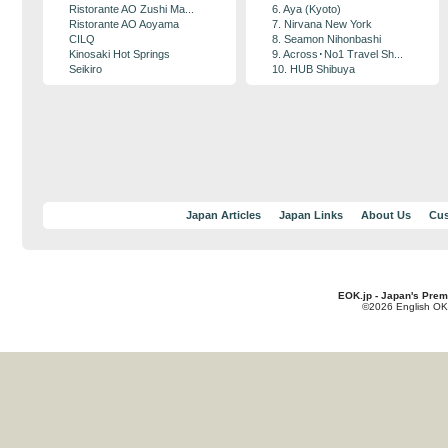
Ristorante AO Zushi Ma...
6. Aya (Kyoto)
Ristorante AO Aoyama
7. Nirvana New York
CILQ
8. Seamon Nihonbashi
Kinosaki Hot Springs
9. Across･No1 Travel Sh...
Seikiro
10. HUB Shibuya
Japan Articles
Japan Links
About Us
Cus
EOK.jp - Japan's Prem
©2026 English OK!