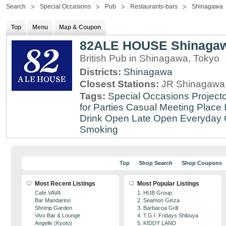
Search
Special Occasions
Pub
Restaurants-bars
Shinagawa
Top
Menu
Map & Coupon
82ALE HOUSE Shinaga
British Pub in Shinagawa, Tokyo
Districts:
Shinagawa
Closest Stations:
JR Shinagawa 
Tags:
Special Occasions
Projecto
for Parties
Casual Meeting Place
Drink
Open Late
Open Everyday
Smoking
Top
Shop Search
Shop Coupons
Most Recent Listings
Most Popular Listings
Cafe VAVA
1. HUB Group
Bar Mandarino
2. Seamon Ginza
Shrimp Garden
3. Barbacoa Grill
Vivo Bar & Lounge
4. T.G.I. Fridays Shibuya
Angelle (Kyoto)
5. KIDDY LAND