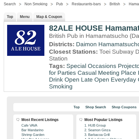
Search
Non Smoking
Pub
Restaurants-bars
British
Hama
Top
Menu
Map & Coupon
82ALE HOUSE Hamamat
British Pub in Hamamatsucho (Da
Districts:
Daimon
Hamamatsuch
Closest Stations:
Toei Subway 
Station
Tags:
Special Occasions
Projecto
for Parties
Casual Meeting Place
Drink
Open Late
Open Everyday
Smoking
Top
Shop Search
Shop Coupons
Most Recent Listings
Most Popular Listings
Cafe VAVA
1. HUB Group
Bar Mandarino
2. Seamon Ginza
Shrimp Garden
3. Barbacoa Grill