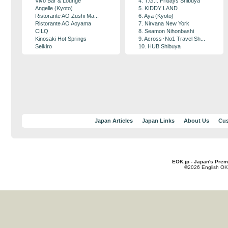
Vivo Bar & Lounge
4. T.G.I. Fridays Shibuya
Angelle (Kyoto)
5. KIDDY LAND
Ristorante AO Zushi Ma...
6. Aya (Kyoto)
Ristorante AO Aoyama
7. Nirvana New York
CILQ
8. Seamon Nihonbashi
Kinosaki Hot Springs
9. Across･No1 Travel Sh...
Seikiro
10. HUB Shibuya
Japan Articles
Japan Links
About Us
Cus
EOK.jp - Japan's Prem
©2026 English OK!