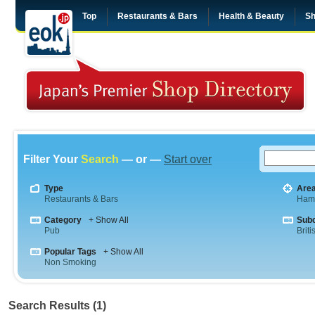
Top
Restaurants & Bars
Health & Beauty
Sh
Filter Your
Search
— or —
Start over
Type
Are
Restaurants & Bars
Ham
Category
+ Show All
Sub
Pub
Briti
Popular Tags
+ Show All
Non Smoking
Search Results (1)