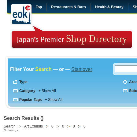
Top
Restaurants & Bars
Health & Beauty
Sh
Filter Your
Search
— or —
Start over
Type
Are
Category
+ Show All
Sub
Popular Tags
+ Show All
Search Results ()
Search
Art Exhibits
0
0
0
0
No listings