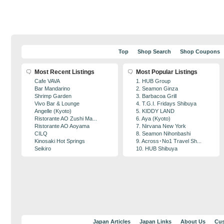
Top
Shop Search
Shop Coupons
Most Recent Listings
Most Popular Listings
Cafe VAVA
1. HUB Group
Bar Mandarino
2. Seamon Ginza
Shrimp Garden
3. Barbacoa Grill
Vivo Bar & Lounge
4. T.G.I. Fridays Shibuya
Angelle (Kyoto)
5. KIDDY LAND
Ristorante AO Zushi Ma...
6. Aya (Kyoto)
Ristorante AO Aoyama
7. Nirvana New York
CILQ
8. Seamon Nihonbashi
Kinosaki Hot Springs
9. Across･No1 Travel Sh...
Seikiro
10. HUB Shibuya
Japan Articles
Japan Links
About Us
Cus