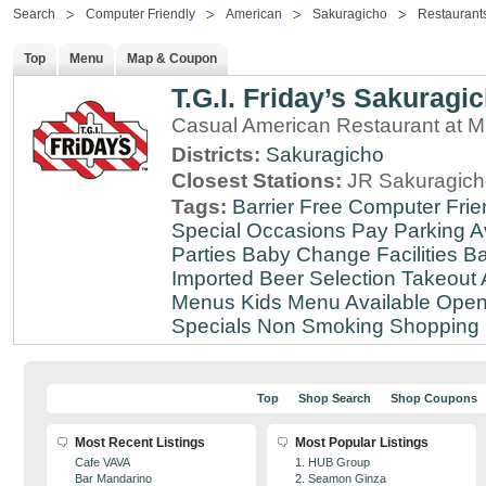
Search
Computer Friendly
American
Sakuragicho
Restaurant
Top
Menu
Map & Coupon
T.G.I. Friday’s Sakuragi
Casual American Restaurant at
Districts:
Sakuragicho
Closest Stations:
JR Sakuragich
Tags:
Barrier Free
Computer Frie
Special Occasions
Pay Parking A
Parties
Baby Change Facilities
Ba
Imported Beer Selection
Takeout 
Menus
Kids Menu Available
Open
Specials
Non Smoking
Shopping D
Top
Shop Search
Shop Coupons
Most Recent Listings
Most Popular Listings
Cafe VAVA
1. HUB Group
Bar Mandarino
2. Seamon Ginza