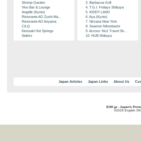
Shrimp Garden
3. Barbacoa Grill
Vivo Bar & Lounge
4. T.G.I. Fridays Shibuya
Angelle (Kyoto)
5. KIDDY LAND
Ristorante AO Zushi Ma...
6. Aya (Kyoto)
Ristorante AO Aoyama
7. Nirvana New York
CILQ
8. Seamon Nihonbashi
Kinosaki Hot Springs
9. Across･No1 Travel Sh...
Seikiro
10. HUB Shibuya
Japan Articles
Japan Links
About Us
Cus
EOK.jp - Japan's Prem
©2026 English OK!