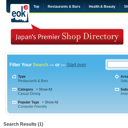
Top
Restaurants & Bars
Health & Beauty
Sh
Filter Your
Search
— or —
Start over
Type
Are
Restaurants & Bars
Saku
Category
+ Show All
Sub
Casual Dining
Amer
Popular Tags
+ Show All
Computer Friendly
Search Results (1)