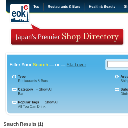
Top
Restaurants & Bars
Health & Beauty
Sh
Filter Your
Search
— or —
Start over
Type
Are
Restaurants & Bars
Shin
Category
+ Show All
Sub
Bar
Dini
Popular Tags
+ Show All
All You Can Drink
Search Results (1)