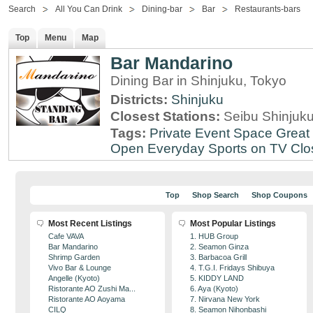
Search
All You Can Drink
Dining-bar
Bar
Restaurants-bars
Top
Menu
Map
Bar Mandarino
Dining Bar in Shinjuku, Tokyo
Districts:
Shinjuku
Closest Stations:
Seibu Shinjuku
Tags:
Private Event Space
Great 
Open Everyday
Sports on TV
Clo
Top
Shop Search
Shop Coupons
Most Recent Listings
Most Popular Listings
Cafe VAVA
1. HUB Group
Bar Mandarino
2. Seamon Ginza
Shrimp Garden
3. Barbacoa Grill
Vivo Bar & Lounge
4. T.G.I. Fridays Shibuya
Angelle (Kyoto)
5. KIDDY LAND
Ristorante AO Zushi Ma...
6. Aya (Kyoto)
Ristorante AO Aoyama
7. Nirvana New York
CILQ
8. Seamon Nihonbashi