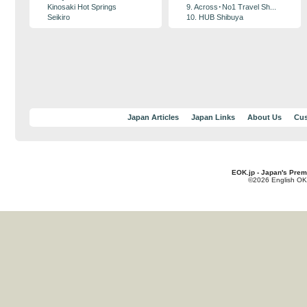
Kinosaki Hot Springs
9. Across･No1 Travel Sh...
Seikiro
10. HUB Shibuya
Japan Articles
Japan Links
About Us
Cus
EOK.jp - Japan's Prem
©2026 English OK!