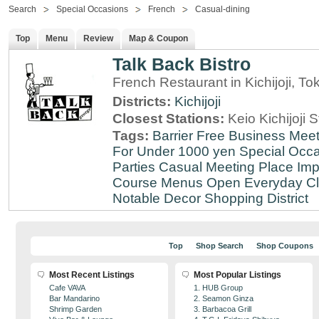
Search
Special Occasions
French
Casual-dining
Top
Menu
Review
Map & Coupon
Talk Back Bistro
French Restaurant in Kichijoji, To
Districts:
Kichijoji
Closest Stations:
Keio Kichijoji S
Tags:
Barrier Free
Business Meet
For Under 1000 yen
Special Occ
Parties
Casual Meeting Place
Imp
Course Menus
Open Everyday
Cl
Notable Decor
Shopping District
Top
Shop Search
Shop Coupons
Most Recent Listings
Most Popular Listings
Cafe VAVA
1. HUB Group
Bar Mandarino
2. Seamon Ginza
Shrimp Garden
3. Barbacoa Grill