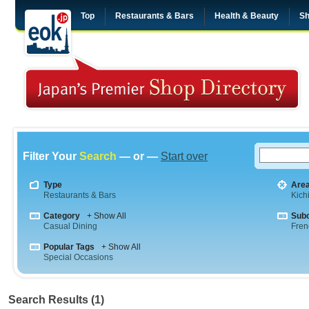
Top
Restaurants & Bars
Health & Beauty
Sh
Filter Your
Search
— or —
Start over
Type
Are
Restaurants & Bars
Kichi
Category
+ Show All
Sub
Casual Dining
Fren
Popular Tags
+ Show All
Special Occasions
Search Results (1)