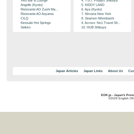
Vivo Bar & Lounge
4. T.G.I. Fridays Shibuya
Angelle (Kyoto)
5. KIDDY LAND
Ristorante AO Zushi Ma...
6. Aya (Kyoto)
Ristorante AO Aoyama
7. Nirvana New York
CILQ
8. Seamon Nihonbashi
Kinosaki Hot Springs
9. Across･No1 Travel Sh...
Seikiro
10. HUB Shibuya
Japan Articles
Japan Links
About Us
Cus
EOK.jp - Japan's Prem
©2026 English OK!