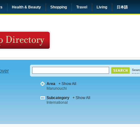
rs
Health & Beauty
Shopping
Travel
Living
日本語
 over
Searc
Area
+ Show All
Marunouchi
Subcategory
+ Show All
International