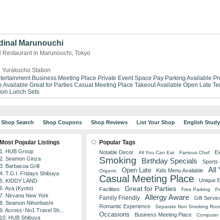
dinal Marunouchi
d Restaurant in Marunouchi, Tokyo
 Yurakucho Station
tertainment
Business Meeting Place
Private Event Space
Pay Parking Available
Pr
 Available
Great for Parties
Casual Meeting Place
Takeout Available
Open Late
Te
ion
Lunch Sets
Shop Search
Shop Coupons
Shop Reviews
List Your Shop
English Stud
Most Popular Listings
Popular Tags
1. HUB Group
Notable Decor
Ex
All You Can Eat
Famous Chef
Smoking
2. Seamon Ginza
Birthday Specials
Sports
3. Barbacoa Grill
All
Open Late
Kids Menu Available
Organic
4. T.G.I. Fridays Shibuya
Casual Meeting Place
Unique 
5. KIDDY LAND
Great for Parties
6. Aya (Kyoto)
Facilities
Free Parking
Pe
7. Nirvana New York
Allergy Aware
Family Friendly
Gift Servic
8. Seamon Nihonbashi
Romantic Experience
Separate Non Smoking Ro
9. Across･No1 Travel Sh...
Occasions
Business Meeting Place
Computer 
10. HUB Shibuya