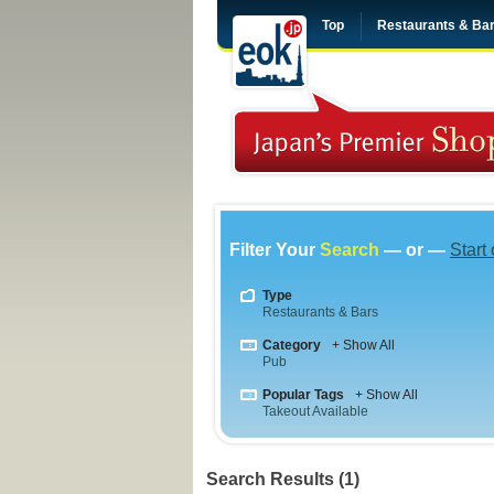
Top
Restaurants & Ba
Filter Your
Search
— or —
Start
Type
Restaurants & Bars
Category
+ Show All
Pub
Popular Tags
+ Show All
Takeout Available
Search Results (1)