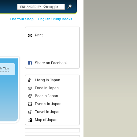
List Your Shop
English Study Books
Print
Share on Facebook
h Tips
Living in Japan
Food in Japan
Beer in Japan
Events in Japan
Travel in Japan
Map of Japan