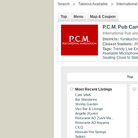
Search
Takeout Available
International
Top
Menu
Map & Coupon
P.C.M. Pub Car
International Pub an
Districts:
Yurakucho
Closest Stations:
JR
Tags:
Trendy
Live En
Available
Microphone
Seating
Close to Stat
Top
Most Recent Listings
Cafe VAVA
Bar Mandarino
Shrimp Garden
Vivo Bar & Lounge
Angelle (Kyoto)
Ristorante AO Zushi Ma...
Ristorante AO Aoyama
CILQ
Kinosaki Hot Springs
Seikiro