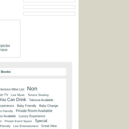
ojector
rrace
y Books
Non
tensive Wine List
 on TV
Live Music
Terrace Seating
 You Can Drink
Takeout Available
Experience
Baby Friendly
Baby Change
Private Room Available
t Friendly
es Available
Luxury Experience
Special
om
Private Event Space
Great View
Friendly
Live Entertainment