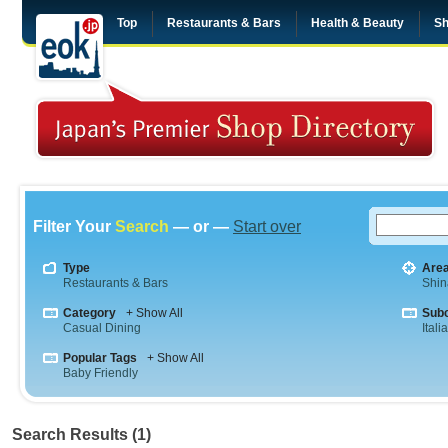
Top
Restaurants & Bars
Health & Beauty
Sh
Filter Your
Search
— or —
Start over
Type
Are
Restaurants & Bars
Shi
Category
+ Show All
Sub
Casual Dining
Itali
Popular Tags
+ Show All
Baby Friendly
Search Results (1)