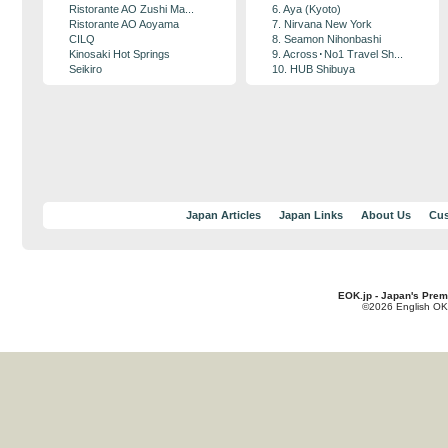
Ristorante AO Zushi Ma...
6. Aya (Kyoto)
Ristorante AO Aoyama
7. Nirvana New York
CILQ
8. Seamon Nihonbashi
Kinosaki Hot Springs
9. Across･No1 Travel Sh...
Seikiro
10. HUB Shibuya
Japan Articles
Japan Links
About Us
Cus
EOK.jp - Japan's Prem
©2026 English OK!