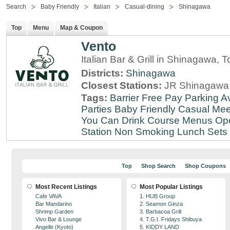
Search
Baby Friendly
Italian
Casual-dining
Shinagawa
Top
Menu
Map & Coupon
Vento
Italian Bar & Grill in Shinagawa, 
Districts:
Shinagawa
Closest Stations:
JR Shinagawa 
Tags:
Barrier Free
Pay Parking Av
Parties
Baby Friendly
Casual Mee
You Can Drink
Course Menus
Op
Station
Non Smoking
Lunch Sets
Top
Shop Search
Shop Coupons
Most Recent Listings
Most Popular Listings
Cafe VAVA
1. HUB Group
Bar Mandarino
2. Seamon Ginza
Shrimp Garden
3. Barbacoa Grill
Vivo Bar & Lounge
4. T.G.I. Fridays Shibuya
Angelle (Kyoto)
5. KIDDY LAND