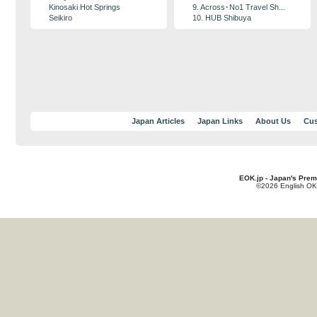
Kinosaki Hot Springs
9. Across･No1 Travel Sh...
Seikiro
10. HUB Shibuya
Japan Articles
Japan Links
About Us
Cus
EOK.jp - Japan's Prem
©2026 English OK!