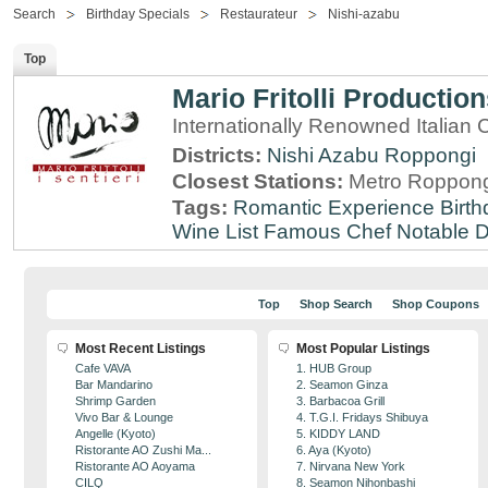
Search
Birthday Specials
Restaurateur
Nishi-azabu
Top
Mario Fritolli Productio
Internationally Renowned Italian 
Districts:
Nishi Azabu
Roppongi
Closest Stations:
Metro Roppong
Tags:
Romantic Experience
Birt
Wine List
Famous Chef
Notable 
Top
Shop Search
Shop Coupons
Most Recent Listings
Most Popular Listings
Cafe VAVA
1. HUB Group
Bar Mandarino
2. Seamon Ginza
Shrimp Garden
3. Barbacoa Grill
Vivo Bar & Lounge
4. T.G.I. Fridays Shibuya
Angelle (Kyoto)
5. KIDDY LAND
Ristorante AO Zushi Ma...
6. Aya (Kyoto)
Ristorante AO Aoyama
7. Nirvana New York
CILQ
8. Seamon Nihonbashi