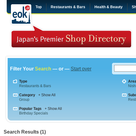
Top
Restaurants & Bars
Health & Beauty
Sh
Filter Your
Search
— or —
Start over
Type
Are
Restaurants & Bars
Nish
Category
+ Show All
Sub
Group
Rest
Popular Tags
+ Show All
Birthday Specials
Search Results (1)