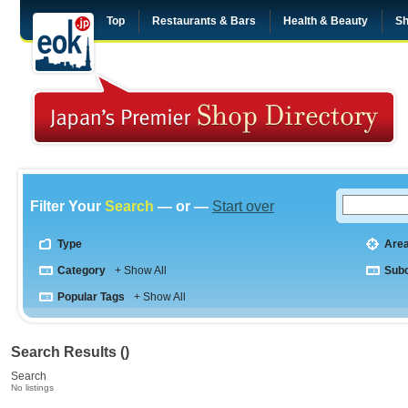
Top
Restaurants & Bars
Health & Beauty
Sh
Filter Your
Search
— or —
Start over
Type
Are
Category
+ Show All
Sub
Popular Tags
+ Show All
Search Results ()
Search
No listings