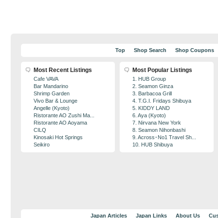
Top
Shop Search
Shop Coupons
Most Recent Listings
Most Popular Listings
Cafe VAVA
1. HUB Group
Bar Mandarino
2. Seamon Ginza
Shrimp Garden
3. Barbacoa Grill
Vivo Bar & Lounge
4. T.G.I. Fridays Shibuya
Angelle (Kyoto)
5. KIDDY LAND
Ristorante AO Zushi Ma...
6. Aya (Kyoto)
Ristorante AO Aoyama
7. Nirvana New York
CILQ
8. Seamon Nihonbashi
Kinosaki Hot Springs
9. Across･No1 Travel Sh...
Seikiro
10. HUB Shibuya
Japan Articles
Japan Links
About Us
Cus