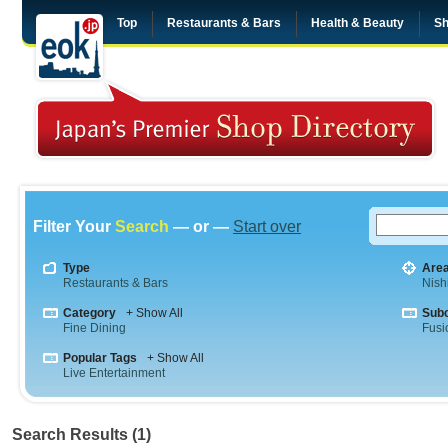
Top
Restaurants & Bars
Health & Beauty
Sh
Filter Your
Search
— or —
Start over
Type
Are
Restaurants & Bars
Nish
Category
+ Show All
Sub
Fine Dining
Fusi
Popular Tags
+ Show All
Live Entertainment
Search Results (1)