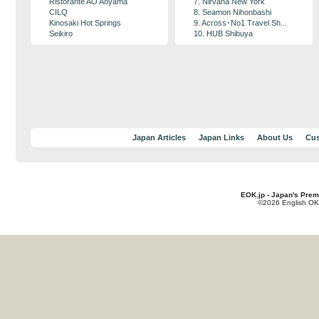
Ristorante AO Aoyama
7. Nirvana New York
CILQ
8. Seamon Nihonbashi
Kinosaki Hot Springs
9. Across･No1 Travel Sh...
Seikiro
10. HUB Shibuya
Japan Articles
Japan Links
About Us
Cus
EOK.jp - Japan's Prem
©2026 English OK!