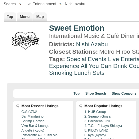
Search
Live Entertainment
Nishi-azabu
Top
Menu
Map
Sweet Emotion
International Music & Café Diner 
Districts:
Nishi Azabu
Closest Stations:
Metro Hiroo St
Tags:
Special Events
Live Entert
Experience
All You Can Drink
Cou
Smoking
Lunch Sets
Top
Shop Search
Shop Coupons
Most Recent Listings
Most Popular Listings
Cafe VAVA
1. HUB Group
Bar Mandarino
2. Seamon Ginza
Shrimp Garden
3. Barbacoa Grill
Vivo Bar & Lounge
4. T.G.I. Fridays Shibuya
Angelle (Kyoto)
5. KIDDY LAND
Ristorante AO Zushi Ma...
6. Aya (Kyoto)