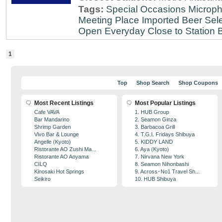
Tags:
Special Occasions
Microph
Meeting Place
Imported Beer Sele
Open Everyday
Close to Station
B
1
Top
Shop Search
Shop Coupons
Most Recent Listings
Most Popular Listings
Cafe VAVA
1. HUB Group
Bar Mandarino
2. Seamon Ginza
Shrimp Garden
3. Barbacoa Grill
Vivo Bar & Lounge
4. T.G.I. Fridays Shibuya
Angelle (Kyoto)
5. KIDDY LAND
Ristorante AO Zushi Ma...
6. Aya (Kyoto)
Ristorante AO Aoyama
7. Nirvana New York
CILQ
8. Seamon Nihonbashi
Kinosaki Hot Springs
9. Across･No1 Travel Sh...
Seikiro
10. HUB Shibuya