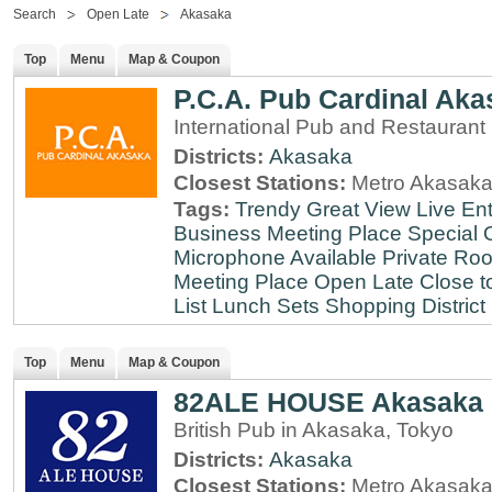
Search
Open Late
Akasaka
Top
Menu
Map & Coupon
P.C.A. Pub Cardinal Aka
International Pub and Restaurant
Districts:
Akasaka
Closest Stations:
Metro Akasaka
Tags:
Trendy
Great View
Live En
Business Meeting Place
Special 
Microphone Available
Private Roo
Meeting Place
Open Late
Close t
List
Lunch Sets
Shopping District
Top
Menu
Map & Coupon
82ALE HOUSE Akasaka
British Pub in Akasaka, Tokyo
Districts:
Akasaka
Closest Stations:
Metro Akasaka