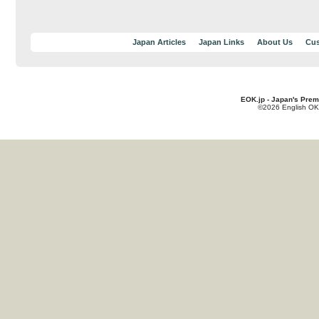
Japan Articles
Japan Links
About Us
Cus
EOK.jp - Japan's Prem
©2026 English OK!