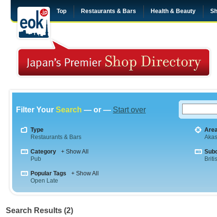
Top
Restaurants & Bars
Health & Beauty
Sh
Filter Your
Search
— or —
Start over
Type
Are
Restaurants & Bars
Aka
Category
+ Show All
Sub
Pub
Briti
Popular Tags
+ Show All
Open Late
Search Results (2)