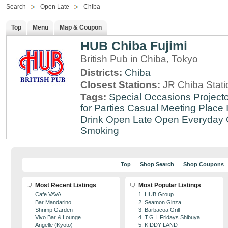
Search
Open Late
Chiba
Top
Menu
Map & Coupon
HUB Chiba Fujimi
British Pub in Chiba, Tokyo
Districts:
Chiba
Closest Stations:
JR Chiba Stati
Tags:
Special Occasions
Projecto
for Parties
Casual Meeting Place
Drink
Open Late
Open Everyday
Smoking
Top
Shop Search
Shop Coupons
Most Recent Listings
Most Popular Listings
Cafe VAVA
1. HUB Group
Bar Mandarino
2. Seamon Ginza
Shrimp Garden
3. Barbacoa Grill
Vivo Bar & Lounge
4. T.G.I. Fridays Shibuya
Angelle (Kyoto)
5. KIDDY LAND