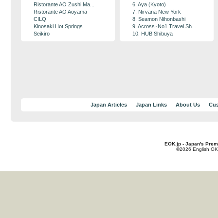
Ristorante AO Zushi Ma...
6. Aya (Kyoto)
Ristorante AO Aoyama
7. Nirvana New York
CILQ
8. Seamon Nihonbashi
Kinosaki Hot Springs
9. Across･No1 Travel Sh...
Seikiro
10. HUB Shibuya
Japan Articles
Japan Links
About Us
Cus
EOK.jp - Japan's Prem
©2026 English OK!