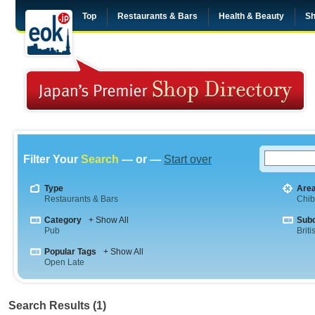
Top
Restaurants & Bars
Health & Beauty
Sh
Filter Your
Search
— or —
Start over
Type
Are
Restaurants & Bars
Chi
Category
+ Show All
Sub
Pub
Briti
Popular Tags
+ Show All
Open Late
Search Results (1)