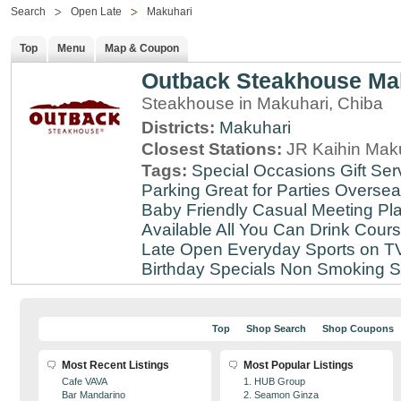
Search
Open Late
Makuhari
Top
Menu
Map & Coupon
Outback Steakhouse Ma
Steakhouse in Makuhari, Chiba
Districts:
Makuhari
Closest Stations:
JR Kaihin Maku
Tags:
Special Occasions
Gift Ser
Parking
Great for Parties
Oversea
Baby Friendly
Casual Meeting Pl
Available
All You Can Drink
Cour
Late
Open Everyday
Sports on T
Birthday Specials
Non Smoking
S
Top
Shop Search
Shop Coupons
Most Recent Listings
Most Popular Listings
Cafe VAVA
1. HUB Group
Bar Mandarino
2. Seamon Ginza