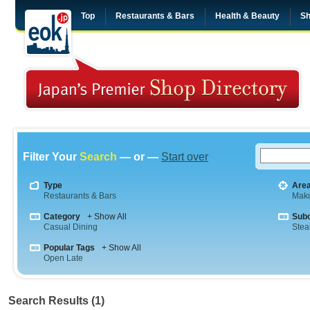
Top
Restaurants & Bars
Health & Beauty
Sh
Filter Your
Search
— or —
Start over
Type
Are
Restaurants & Bars
Maku
Category
+ Show All
Sub
Casual Dining
Stea
Popular Tags
+ Show All
Open Late
Search Results (1)