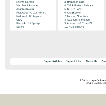
Shrimp Garden
3. Barbacoa Grill
Vivo Bar & Lounge
4. T.G.I. Fridays Shibuya
Angelle (Kyoto)
5. KIDDY LAND
Ristorante AO Zushi Ma...
6. Aya (Kyoto)
Ristorante AO Aoyama
7. Nirvana New York
CILQ
8. Seamon Nihonbashi
Kinosaki Hot Springs
9. Across･No1 Travel Sh...
Seikiro
10. HUB Shibuya
Japan Articles
Japan Links
About Us
Cus
EOK.jp - Japan's Prem
©2026 English OK!