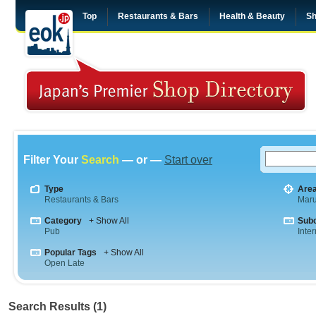
Top
Restaurants & Bars
Health & Beauty
Sh
Filter Your
Search
— or —
Start over
Type
Are
Restaurants & Bars
Maru
Category
+ Show All
Sub
Pub
Inte
Popular Tags
+ Show All
Open Late
Search Results (1)