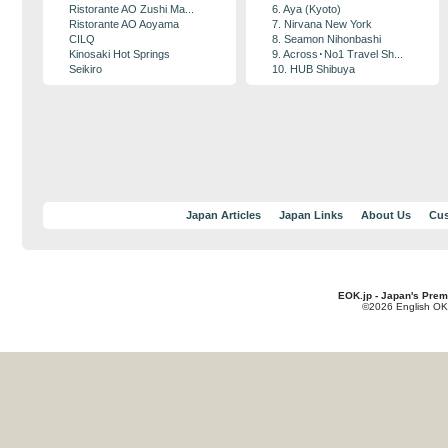
Ristorante AO Zushi Ma...
6. Aya (Kyoto)
Ristorante AO Aoyama
7. Nirvana New York
CILQ
8. Seamon Nihonbashi
Kinosaki Hot Springs
9. Across･No1 Travel Sh...
Seikiro
10. HUB Shibuya
Japan Articles
Japan Links
About Us
Cus
EOK.jp - Japan's Prem
©2026 English OK!