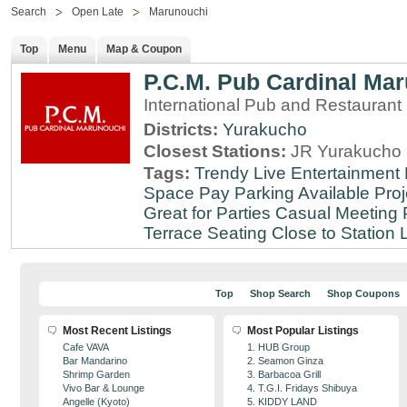
Search
Open Late
Marunouchi
Top
Menu
Map & Coupon
P.C.M. Pub Cardinal Ma
International Pub and Restaurant
Districts:
Yurakucho
Closest Stations:
JR Yurakucho 
Tags:
Trendy
Live Entertainment
Space
Pay Parking Available
Proj
Great for Parties
Casual Meeting 
Terrace Seating
Close to Station
Top
Shop Search
Shop Coupons
Most Recent Listings
Most Popular Listings
Cafe VAVA
1. HUB Group
Bar Mandarino
2. Seamon Ginza
Shrimp Garden
3. Barbacoa Grill
Vivo Bar & Lounge
4. T.G.I. Fridays Shibuya
Angelle (Kyoto)
5. KIDDY LAND