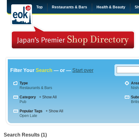
Top
Restaurants & Bars
Health & Beauty
Sh
Filter Your
Search
— or —
Start over
Type
Are
Restaurants & Bars
Nish
Category
+ Show All
Sub
Pub
Briti
Popular Tags
+ Show All
Open Late
Search Results (1)