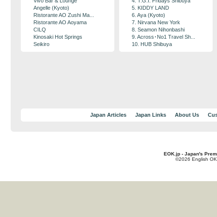
Vivo Bar & Lounge
4. T.G.I. Fridays Shibuya
Angelle (Kyoto)
5. KIDDY LAND
Ristorante AO Zushi Ma...
6. Aya (Kyoto)
Ristorante AO Aoyama
7. Nirvana New York
CILQ
8. Seamon Nihonbashi
Kinosaki Hot Springs
9. Across･No1 Travel Sh...
Seikiro
10. HUB Shibuya
Japan Articles
Japan Links
About Us
Cus
EOK.jp - Japan's Prem
©2026 English OK!