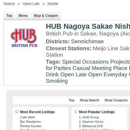
Search
Open Late
Nishiki
Top
Menu
Map & Coupon
HUB Nagoya Sakae Nishi
British Pub in Sakae, Nagoya (Aic
Districts:
Sennichimae
Closest Stations:
Meijo Line Sa
Station
Tags:
Special Occasions
Projecto
for Parties
Casual Meeting Place
Drink
Open Late
Open Everyday
Smoking
Top
Shop Search
Shop Coupons
Most Recent Listings
Most Popular Listings
Cafe VAVA
1. HUB Group
Bar Mandarino
2. Seamon Ginza
Shrimp Garden
3. Barbacoa Grill