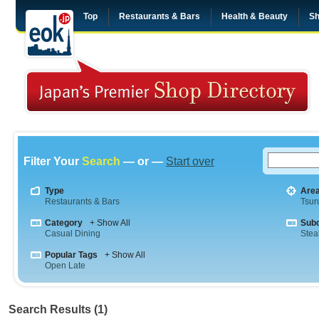
Top
Restaurants & Bars
Health & Beauty
Sh
Filter Your
Search
— or —
Start over
Type
Are
Restaurants & Bars
Tsu
Category
+ Show All
Sub
Casual Dining
Stea
Popular Tags
+ Show All
Open Late
Search Results (1)