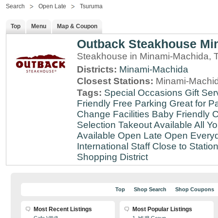
Search
Open Late
Tsuruma
Top
Menu
Map & Coupon
Outback Steakhouse Mi
Steakhouse in Minami-Machida, 
Districts:
Minami-Machida
Closest Stations:
Minami-Machid
Tags:
Special Occasions
Gift Ser
Friendly
Free Parking
Great for Pa
Change Facilities
Baby Friendly
C
Selection
Takeout Available
All Y
Available
Open Late
Open Every
International Staff
Close to Statio
Shopping District
Top
Shop Search
Shop Coupons
Most Recent Listings
Most Popular Listings