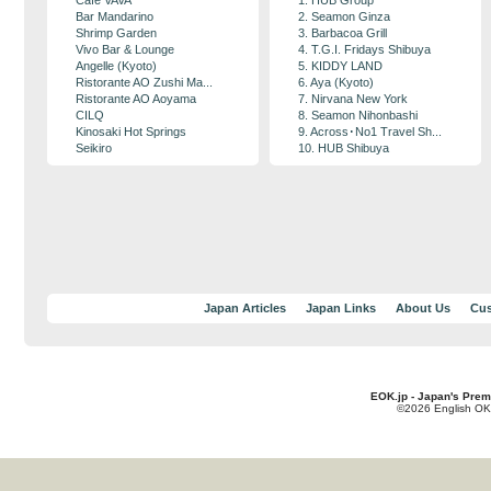
Cafe VAVA
1. HUB Group
Bar Mandarino
2. Seamon Ginza
Shrimp Garden
3. Barbacoa Grill
Vivo Bar & Lounge
4. T.G.I. Fridays Shibuya
Angelle (Kyoto)
5. KIDDY LAND
Ristorante AO Zushi Ma...
6. Aya (Kyoto)
Ristorante AO Aoyama
7. Nirvana New York
CILQ
8. Seamon Nihonbashi
Kinosaki Hot Springs
9. Across･No1 Travel Sh...
Seikiro
10. HUB Shibuya
Japan Articles
Japan Links
About Us
Cus
EOK.jp - Japan's Prem
©2026 English OK!