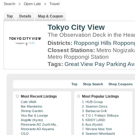
Search
Open Late
Travel
Top
Details
Map & Coupon
Tokyo City View
The Observation Deck in the Hear
Districts:
Roppongi Hills
Roppon
Closest Stations:
Metro Nogizaka
Metro Roppongi Station
Tags:
Great View
Pay Parking Av
Top
Shop Search
Shop Coupons
Most Recent Listings
Most Popular Listings
Cafe VAVA
1. HUB Group
Bar Mandarino
2. Seamon Ginza
Shrimp Garden
3. Barbacoa Grill
Vivo Bar & Lounge
4. T.G.I. Fridays Shibuya
Angelle (Kyoto)
5. KIDDY LAND
Ristorante AO Zushi Ma...
6. Aya (Kyoto)
Ristorante AO Aoyama
7. Nirvana New York
CILQ
8. Seamon Nihonbashi