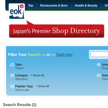
Top
Restaurants & Bars
Health & Beauty
Sh
Filter Your
Search
— or —
Start over
Type
Are
Travel
Rop
Category
+ Show All
Sub
Attraction
View
Popular Tags
+ Show All
Open Late
Search Results (1)