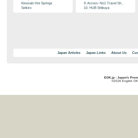
Kinosaki Hot Springs
9. Across･No1 Travel Sh...
Seikiro
10. HUB Shibuya
Japan Articles
Japan Links
About Us
Cus
EOK.jp - Japan's Prem
©2026 English OK!