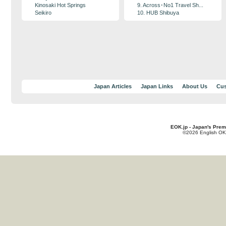
Kinosaki Hot Springs
9. Across･No1 Travel Sh...
Seikiro
10. HUB Shibuya
Japan Articles
Japan Links
About Us
Cus
EOK.jp - Japan's Prem
©2026 English OK!