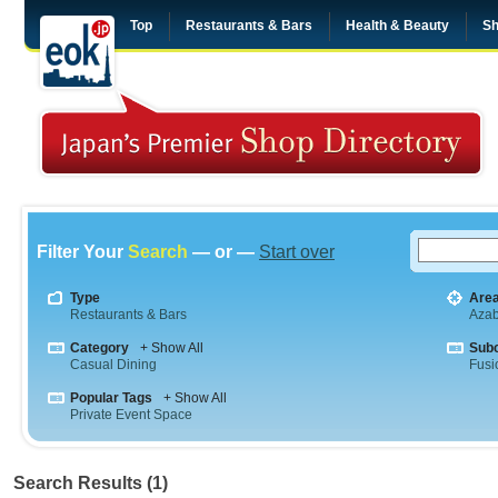
Top
Restaurants & Bars
Health & Beauty
Sh
Filter Your
Search
— or —
Start over
Type
Are
Restaurants & Bars
Aza
Category
+ Show All
Sub
Casual Dining
Fusi
Popular Tags
+ Show All
Private Event Space
Search Results (1)