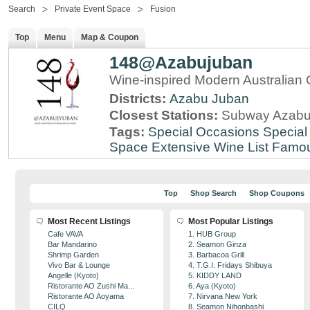
Search
Private Event Space
Fusion
Top
Menu
Map & Coupon
148@Azabujuban
Wine-inspired Modern Australian 
Districts:
Azabu Juban
Closest Stations:
Subway Azabu
Tags:
Special Occasions
Special
Space
Extensive Wine List
Famou
Top
Shop Search
Shop Coupons
Most Recent Listings
Most Popular Listings
Cafe VAVA
1. HUB Group
Bar Mandarino
2. Seamon Ginza
Shrimp Garden
3. Barbacoa Grill
Vivo Bar & Lounge
4. T.G.I. Fridays Shibuya
Angelle (Kyoto)
5. KIDDY LAND
Ristorante AO Zushi Ma...
6. Aya (Kyoto)
Ristorante AO Aoyama
7. Nirvana New York
CILQ
8. Seamon Nihonbashi