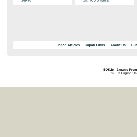
Seikiro
10. HUB Shibuya
Japan Articles
Japan Links
About Us
Cus
EOK.jp - Japan's Prem
©2026 English OK!