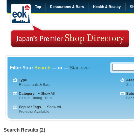
Top
Restaurants & Bars
Health & Beauty
Sh
Filter Your
Search
— or —
Start over
Type
Are
Restaurants & Bars
Shi
Category
+ Show All
Sub
Casual Dining
Pub
Bar &
Popular Tags
+ Show All
Projector Available
Search Results (2)