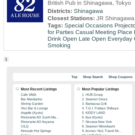
British Pub in Shinagawa, Tokyo
Districts:
Shinagawa
Closest Stations:
JR Shinagawa 
Tags:
Special Occasions
Projecto
for Parties
Casual Meeting Place
Drink
Open Late
Open Everyday
Smoking
1
Top
Shop Search
Shop Coupons
Most Recent Listings
Most Popular Listings
Cafe VAVA
1. HUB Group
Bar Mandarino
2. Seamon Ginza
Shrimp Garden
3. Barbacoa Grill
Vivo Bar & Lounge
4. T.G.I. Fridays Shibuya
Angelle (Kyoto)
5. KIDDY LAND
Ristorante AO Zushi Ma...
6. Aya (Kyoto)
Ristorante AO Aoyama
7. Nirvana New York
CILQ
8. Seamon Nihonbashi
Kinosaki Hot Springs
9. Across･No1 Travel Sh...