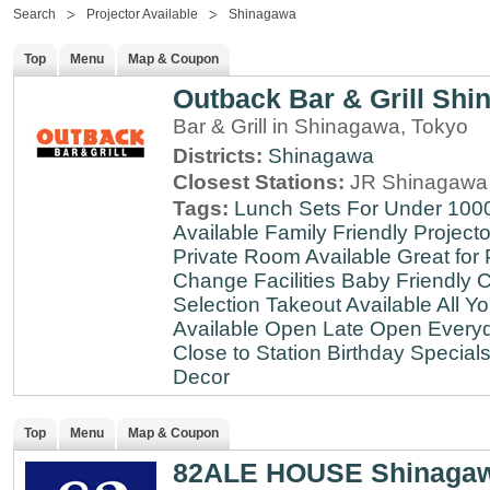
Search
Projector Available
Shinagawa
Top
Menu
Map & Coupon
Outback Bar & Grill Sh
Bar & Grill in Shinagawa, Tokyo
Districts:
Shinagawa
Closest Stations:
JR Shinagawa 
Tags:
Lunch Sets For Under 100
Available
Family Friendly
Projecto
Private Room Available
Great for 
Change Facilities
Baby Friendly
C
Selection
Takeout Available
All Y
Available
Open Late
Open Every
Close to Station
Birthday Special
Decor
Top
Menu
Map & Coupon
82ALE HOUSE Shinaga