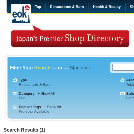
Top
Restaurants & Bars
Health & Beauty
Sh
Filter Your
Search
— or —
Start over
Type
Are
Restaurants & Bars
Tok
Category
+ Show All
Sub
Pub
Briti
Popular Tags
+ Show All
Projector Available
Search Results (1)