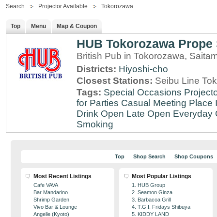
Search
Projector Available
Tokorozawa
Top
Menu
Map & Coupon
HUB Tokorozawa Prope 
British Pub in Tokorozawa, Saita
Districts:
Hiyoshi-cho
Closest Stations:
Seibu Line To
Tags:
Special Occasions
Projecto
for Parties
Casual Meeting Place
Drink
Open Late
Open Everyday
Smoking
Top
Shop Search
Shop Coupons
Most Recent Listings
Most Popular Listings
Cafe VAVA
1. HUB Group
Bar Mandarino
2. Seamon Ginza
Shrimp Garden
3. Barbacoa Grill
Vivo Bar & Lounge
4. T.G.I. Fridays Shibuya
Angelle (Kyoto)
5. KIDDY LAND