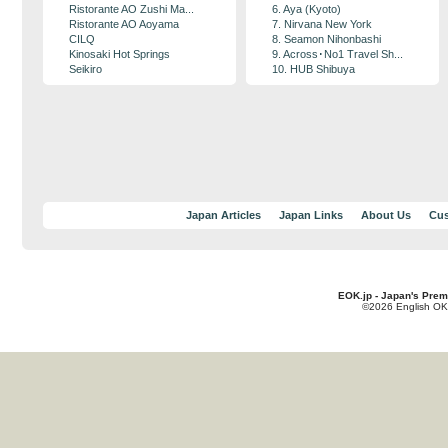
Ristorante AO Zushi Ma...
6. Aya (Kyoto)
Ristorante AO Aoyama
7. Nirvana New York
CILQ
8. Seamon Nihonbashi
Kinosaki Hot Springs
9. Across･No1 Travel Sh...
Seikiro
10. HUB Shibuya
Japan Articles
Japan Links
About Us
Cus
EOK.jp - Japan's Prem
©2026 English OK!