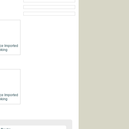
ce
Imported
king
ce
Imported
king