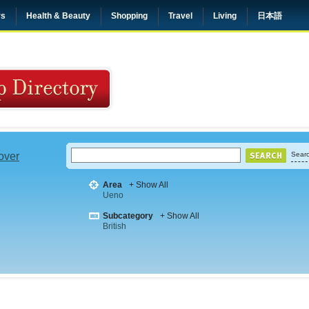
rs
Health & Beauty
Shopping
Travel
Living
日本語
 over
Searc
Area
+ Show All
Ueno
Subcategory
+ Show All
British