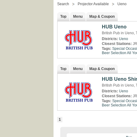
Search
Projector Available
Ueno
Top
Menu
Map & Coupon
HUB Ueno
British Pub in Ueno,
Districts:
Ueno
Closest Stations:
JR
Tags:
Special Occas
Beer Selection
All Y
Top
Menu
Map & Coupon
HUB Ueno Shin
British Pub in Ueno,
Districts:
Ueno
Closest Stations:
JR
Tags:
Special Occas
Beer Selection
All Y
1