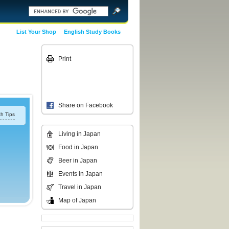
List Your Shop
English Study Books
Print
Share on Facebook
h Tips
Living in Japan
Food in Japan
Beer in Japan
Events in Japan
Travel in Japan
Map of Japan