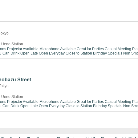
 Tokyo
 Ueno Station
ions
Projector Available
Microphone Available
Great for Parties
Casual Meeting Pla
ou Can Drink
Open Late
Open Everyday
Close to Station
Birthday Specials
Non Smo
obazu Street
 Tokyo
 Ueno Station
ions
Projector Available
Microphone Available
Great for Parties
Casual Meeting Pla
ou Can Drink
Open Late
Open Everyday
Close to Station
Birthday Specials
Non Smo