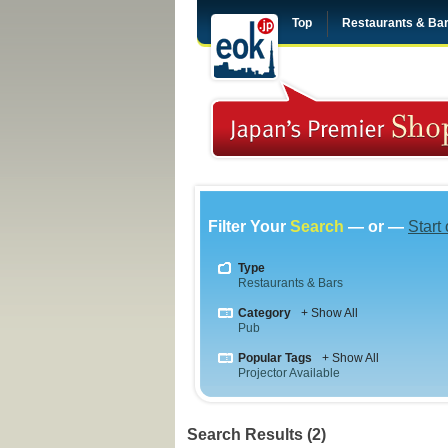
Top
Restaurants & Ba
Filter Your
Search
— or —
Start
Type
Restaurants & Bars
Category
+ Show All
Pub
Popular Tags
+ Show All
Projector Available
Search Results (2)