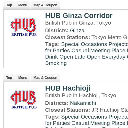
Top
Menu
Map & Coupon
HUB Ginza Corridor
British Pub in Ginza, Tokyo
Districts:
Ginza
Closest Stations:
Tokyo Metro Gi
Tags:
Special Occasions
Projecto
for Parties
Casual Meeting Place
Drink
Open Late
Open Everyday
Smoking
Top
Menu
Map & Coupon
HUB Hachioji
British Pub in Hachioji, Tokyo
Districts:
Nakamichi
Closest Stations:
JR Hachioji St
Tags:
Special Occasions
Projecto
for Parties
Casual Meeting Place