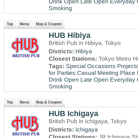
Drink
Open Late
Open Everyday
Smoking
Top
Menu
Map & Coupon
HUB Hibiya
British Pub in Hibiya, Tokyo
Districts:
Hibiya
Closest Stations:
Tokyo Metro Hi
Tags:
Special Occasions
Projecto
for Parties
Casual Meeting Place
Drink
Open Late
Open Everyday
Smoking
Top
Menu
Map & Coupon
HUB Ichigaya
British Pub in Ichigaya, Tokyo
Districts:
Ichigaya
Closest Stations:
JR Ichigaya St