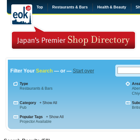
Top
Restaurants & Bars
Health & Beauty
Sh
Filter Your
Search
— or —
Start over
Type
Are
Restaurants & Bars
Abe
Chiy
Category
+ Show All
Sub
Pub
Briti
Popular Tags
+ Show All
Projector Available