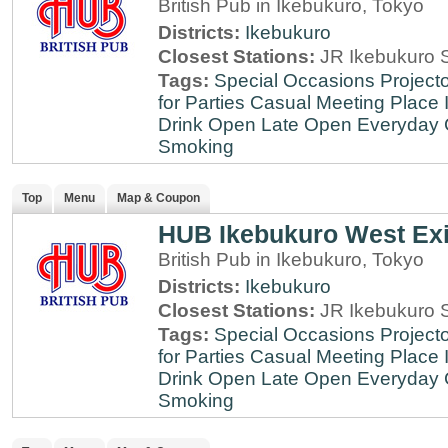
British Pub in Ikebukuro, Tokyo
Districts:
Ikebukuro
Closest Stations:
JR Ikebukuro S
Tags:
Special Occasions
Projecto
for Parties
Casual Meeting Place
Drink
Open Late
Open Everyday
Smoking
Top
Menu
Map & Coupon
HUB Ikebukuro West Exi
British Pub in Ikebukuro, Tokyo
Districts:
Ikebukuro
Closest Stations:
JR Ikebukuro S
Tags:
Special Occasions
Projecto
for Parties
Casual Meeting Place
Drink
Open Late
Open Everyday
Smoking