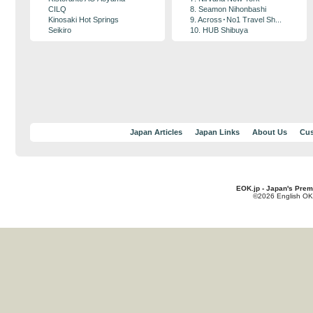
CILQ
8. Seamon Nihonbashi
Kinosaki Hot Springs
9. Across･No1 Travel Sh...
Seikiro
10. HUB Shibuya
Japan Articles
Japan Links
About Us
Cus
EOK.jp - Japan's Prem
©2026 English OK!