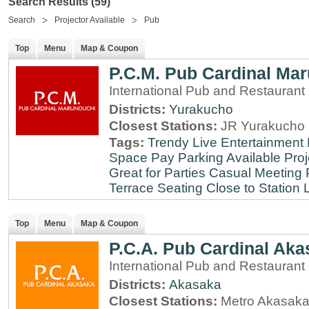
Search Results (59)
Search
Projector Available
Pub
Top
Menu
Map & Coupon
P.C.M. Pub Cardinal Ma
International Pub and Restaurant
Districts:
Yurakucho
Closest Stations:
JR Yurakucho 
Tags:
Trendy
Live Entertainment
Space
Pay Parking Available
Proj
Great for Parties
Casual Meeting 
Terrace Seating
Close to Station
Top
Menu
Map & Coupon
P.C.A. Pub Cardinal Aka
International Pub and Restaurant
Districts:
Akasaka
Closest Stations:
Metro Akasaka