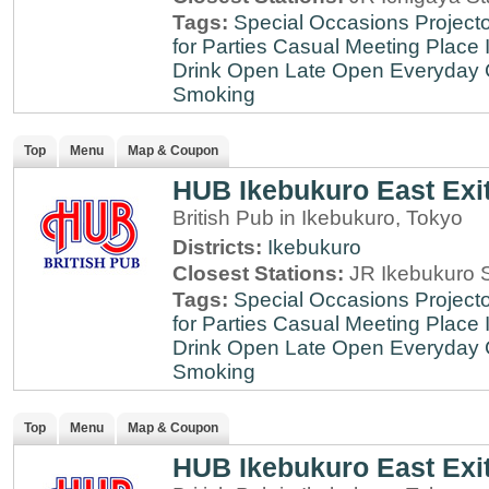
Tags:
Special Occasions
Projecto
for Parties
Casual Meeting Place
Drink
Open Late
Open Everyday
Smoking
Top
Menu
Map & Coupon
HUB Ikebukuro East Exi
British Pub in Ikebukuro, Tokyo
Districts:
Ikebukuro
Closest Stations:
JR Ikebukuro S
Tags:
Special Occasions
Projecto
for Parties
Casual Meeting Place
Drink
Open Late
Open Everyday
Smoking
Top
Menu
Map & Coupon
HUB Ikebukuro East Exi