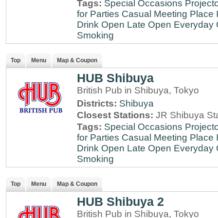
Tags:
Special Occasions
Projecto
for Parties
Casual Meeting Place
Drink
Open Late
Open Everyday
Smoking
Top
Menu
Map & Coupon
HUB Shibuya
British Pub in Shibuya, Tokyo
Districts:
Shibuya
Closest Stations:
JR Shibuya St
Tags:
Special Occasions
Projecto
for Parties
Casual Meeting Place
Drink
Open Late
Open Everyday
Smoking
Top
Menu
Map & Coupon
HUB Shibuya 2
British Pub in Shibuya, Tokyo