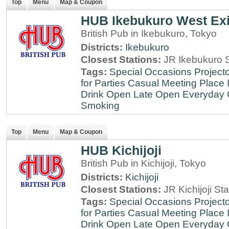
Top
Menu
Map & Coupon
HUB Ikebukuro West Exi
British Pub in Ikebukuro, Tokyo
Districts:
Ikebukuro
Closest Stations:
JR Ikebukuro S
Tags:
Special Occasions
Projecto
for Parties
Casual Meeting Place
Drink
Open Late
Open Everyday
Smoking
Top
Menu
Map & Coupon
HUB Kichijoji
British Pub in Kichijoji, Tokyo
Districts:
Kichijoji
Closest Stations:
JR Kichijoji Sta
Tags:
Special Occasions
Projecto
for Parties
Casual Meeting Place
Drink
Open Late
Open Everyday