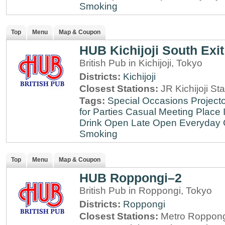
Smoking
Top
Menu
Map & Coupon
HUB Kichijoji South Exit
British Pub in Kichijoji, Tokyo
Districts:
Kichijoji
Closest Stations:
JR Kichijoji Sta
Tags:
Special Occasions
Projecto
for Parties
Casual Meeting Place
Drink
Open Late
Open Everyday
Smoking
Top
Menu
Map & Coupon
HUB Roppongi–2
British Pub in Roppongi, Tokyo
Districts:
Roppongi
Closest Stations:
Metro Roppong