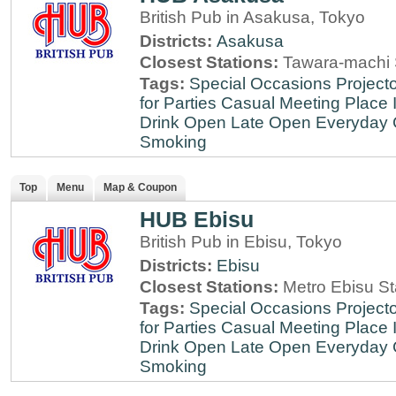
British Pub in Asakusa, Tokyo
Districts:
Asakusa
Closest Stations:
Tawara-machi 
Tags:
Special Occasions
Projecto
for Parties
Casual Meeting Place
Drink
Open Late
Open Everyday
Smoking
Top
Menu
Map & Coupon
HUB Ebisu
British Pub in Ebisu, Tokyo
Districts:
Ebisu
Closest Stations:
Metro Ebisu St
Tags:
Special Occasions
Projecto
for Parties
Casual Meeting Place
Drink
Open Late
Open Everyday
Smoking