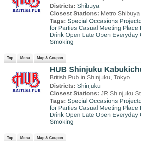
Districts:
Shibuya
Closest Stations:
Metro Shibuya 
Tags:
Special Occasions
Projecto
for Parties
Casual Meeting Place
Drink
Open Late
Open Everyday
Smoking
Top
Menu
Map & Coupon
HUB Shinjuku Kabukich
British Pub in Shinjuku, Tokyo
Districts:
Shinjuku
Closest Stations:
JR Shinjuku St
Tags:
Special Occasions
Projecto
for Parties
Casual Meeting Place
Drink
Open Late
Open Everyday
Smoking
Top
Menu
Map & Coupon