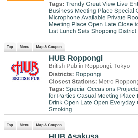
Tags:
Trendy
Great View
Live En
Business Meeting Place
Special 
Microphone Available
Private Roo
Meeting Place
Open Late
Close t
List
Lunch Sets
Shopping District
Top
Menu
Map & Coupon
HUB Roppongi
British Pub in Roppongi, Tokyo
Districts:
Roppongi
Closest Stations:
Metro Roppong
Tags:
Special Occasions
Projecto
for Parties
Casual Meeting Place
Drink
Open Late
Open Everyday
Smoking
Top
Menu
Map & Coupon
HUB Asakusa