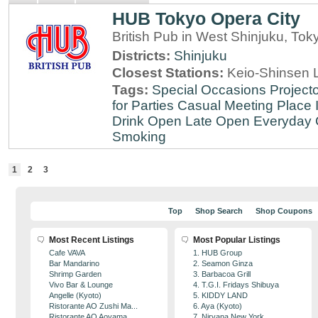
HUB Tokyo Opera City
British Pub in West Shinjuku, Tok
Districts:
Shinjuku
Closest Stations:
Keio-Shinsen L
Tags:
Special Occasions
Projecto
for Parties
Casual Meeting Place
Drink
Open Late
Open Everyday
Smoking
1
2
3
Top
Shop Search
Shop Coupons
Most Recent Listings
Most Popular Listings
Cafe VAVA
1. HUB Group
Bar Mandarino
2. Seamon Ginza
Shrimp Garden
3. Barbacoa Grill
Vivo Bar & Lounge
4. T.G.I. Fridays Shibuya
Angelle (Kyoto)
5. KIDDY LAND
Ristorante AO Zushi Ma...
6. Aya (Kyoto)
Ristorante AO Aoyama
7. Nirvana New York