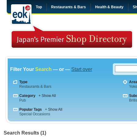
Top
Restaurants & Bars
Health & Beauty
Sh
Filter Your
Search
— or —
Start over
Type
Are
Restaurants & Bars
Yok
Category
+ Show All
Sub
Pub
Briti
Popular Tags
+ Show All
Special Occasions
Search Results (1)