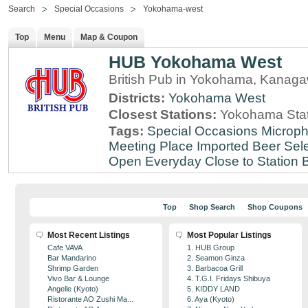
Search
Special Occasions
Yokohama-west
Top
Menu
Map & Coupon
HUB Yokohama West
British Pub in Yokohama, Kanag
Districts:
Yokohama West
Closest Stations:
Yokohama Stat
Tags:
Special Occasions
Microph
Meeting Place
Imported Beer Sele
Open Everyday
Close to Station
B
Top
Shop Search
Shop Coupons
Most Recent Listings
Most Popular Listings
Cafe VAVA
1. HUB Group
Bar Mandarino
2. Seamon Ginza
Shrimp Garden
3. Barbacoa Grill
Vivo Bar & Lounge
4. T.G.I. Fridays Shibuya
Angelle (Kyoto)
5. KIDDY LAND
Ristorante AO Zushi Ma...
6. Aya (Kyoto)