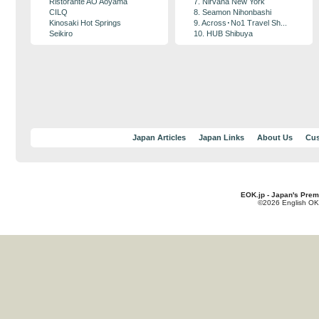
Ristorante AO Aoyama
7. Nirvana New York
CILQ
8. Seamon Nihonbashi
Kinosaki Hot Springs
9. Across･No1 Travel Sh...
Seikiro
10. HUB Shibuya
Japan Articles
Japan Links
About Us
Cus
EOK.jp - Japan's Prem
©2026 English OK!