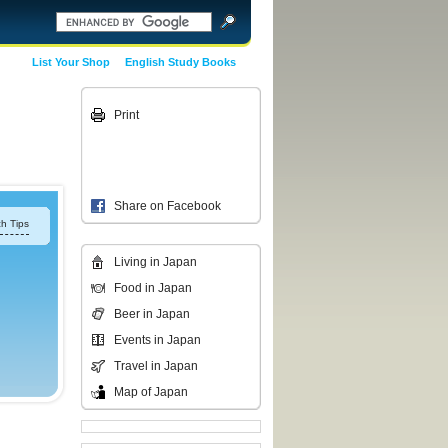
List Your Shop
English Study Books
Print
Share on Facebook
h Tips
Living in Japan
Food in Japan
Beer in Japan
Events in Japan
Travel in Japan
Map of Japan