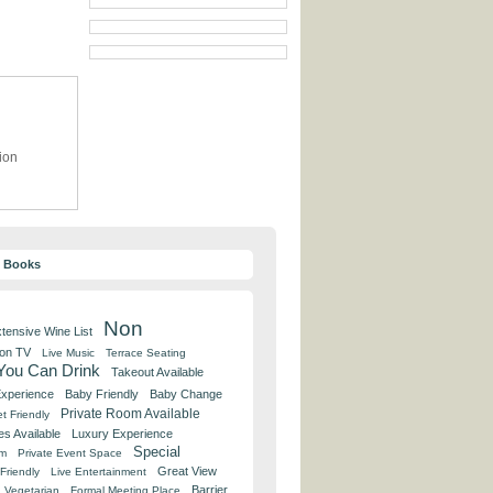
ion
y Books
Non
tensive Wine List
 on TV
Live Music
Terrace Seating
 You Can Drink
Takeout Available
Experience
Baby Friendly
Baby Change
Private Room Available
t Friendly
es Available
Luxury Experience
Special
om
Private Event Space
Great View
Friendly
Live Entertainment
Barrier
Vegetarian
Formal Meeting Place