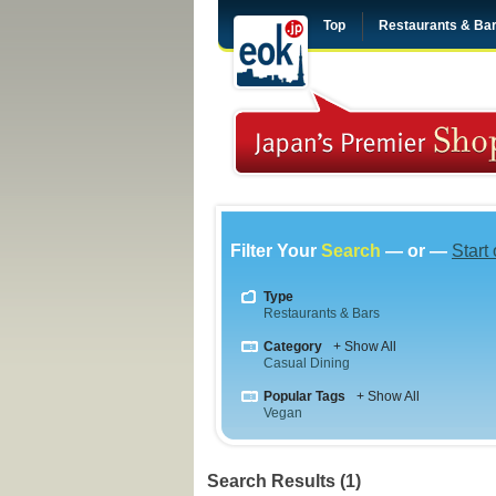
Top
Restaurants & Ba
Filter Your
Search
— or —
Start
Type
Restaurants & Bars
Category
+ Show All
Casual Dining
Popular Tags
+ Show All
Vegan
Search Results (1)