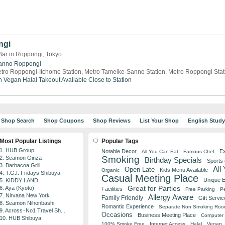
ngi
Bar in Roppongi, Tokyo
anno
Roppongi
tro Roppongi-Itchome Station, Metro Tameike-Sanno Station, Metro Roppongi Stat
n
Vegan
Halal
Takeout Available
Close to Station
Shop Search
Shop Coupons
Shop Reviews
List Your Shop
English Stud
Most Popular Listings
Popular Tags
1. HUB Group
Notable Decor
Ex
All You Can Eat
Famous Chef
Smoking
2. Seamon Ginza
Birthday Specials
Sports
3. Barbacoa Grill
All
Open Late
Kids Menu Available
Organic
4. T.G.I. Fridays Shibuya
Casual Meeting Place
Unique 
5. KIDDY LAND
Great for Parties
6. Aya (Kyoto)
Facilities
Free Parking
Pe
7. Nirvana New York
Allergy Aware
Family Friendly
Gift Servic
8. Seamon Nihonbashi
Romantic Experience
Separate Non Smoking Ro
9. Across･No1 Travel Sh...
Occasions
Business Meeting Place
Computer 
10. HUB Shibuya
100% Smoke Free
Internet Access
Halal
Vegan