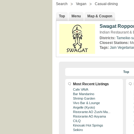
Search
Vegan
Casual-dining
Top
Menu
Map & Coupon
Swagat Roppo
Indian Restaurant & 
Districts:
Tameike-s
Closest Stations:
Me
Tags:
Jain
Vegetaria
Top
Most Recent Listings
Cafe VAVA
Bar Mandarino
Shrimp Garden
Vivo Bar & Lounge
Angelle (Kyoto)
Ristorante AO Zushi Ma...
Ristorante AO Aoyama
CILQ
Kinosaki Hot Springs
Seikiro