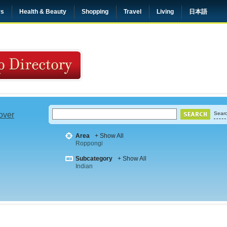
rs
Health & Beauty
Shopping
Travel
Living
日本語
 over
Searc
Area
+ Show All
Roppongi
Subcategory
+ Show All
Indian