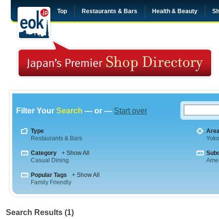
Top
Restaurants & Bars
Health & Beauty
Sh
Filter Your
Search
— or —
Start over
Type
Are
Restaurants & Bars
Yok
Category
+ Show All
Sub
Casual Dining
Amer
Popular Tags
+ Show All
Family Friendly
Search Results (1)