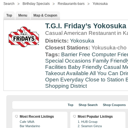
Search
Birthday Specials
Restaurants-bars
Yokosuka
Top
Menu
Map & Coupon
T.G.I. Friday’s Yokosuka
Casual American Restaurant in 
Districts:
Yokosuka
Closest Stations:
Yokusuka-cho 
Tags:
Barrier Free
Computer Frie
Special Occasions
Family Friendl
Facilities
Baby Friendly
Casual Me
Takeout Available
All You Can Dri
Open Everyday
Close to Station
B
Shopping District
Top
Shop Search
Shop Coupons
Most Recent Listings
Most Popular Listings
Cafe VAVA
1. HUB Group
Bar Mandarino
2. Seamon Ginza