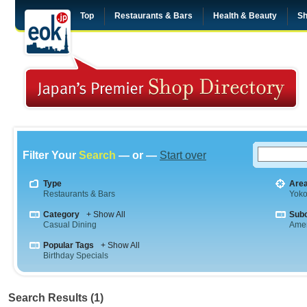
Top
Restaurants & Bars
Health & Beauty
Sh
Filter Your
Search
— or —
Start over
Type
Are
Restaurants & Bars
Yok
Category
+ Show All
Sub
Casual Dining
Amer
Popular Tags
+ Show All
Birthday Specials
Search Results (1)