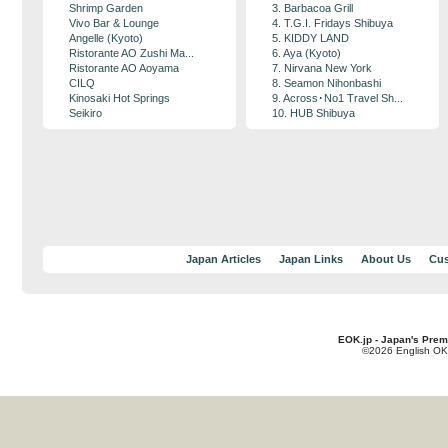
Shrimp Garden
3. Barbacoa Grill
Vivo Bar & Lounge
4. T.G.I. Fridays Shibuya
Angelle (Kyoto)
5. KIDDY LAND
Ristorante AO Zushi Ma...
6. Aya (Kyoto)
Ristorante AO Aoyama
7. Nirvana New York
CILQ
8. Seamon Nihonbashi
Kinosaki Hot Springs
9. Across･No1 Travel Sh...
Seikiro
10. HUB Shibuya
Japan Articles
Japan Links
About Us
Cus
EOK.jp - Japan's Prem
©2026 English OK!