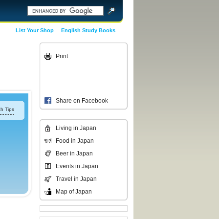
List Your Shop
English Study Books
Print
Share on Facebook
h Tips
Living in Japan
Food in Japan
Beer in Japan
Events in Japan
Travel in Japan
Map of Japan