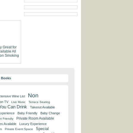
ly
Great for
ailable
All
on Smoking
y Books
Non
tensive Wine List
 on TV
Live Music
Terrace Seating
 You Can Drink
Takeout Available
Experience
Baby Friendly
Baby Change
Private Room Available
t Friendly
es Available
Luxury Experience
Special
om
Private Event Space