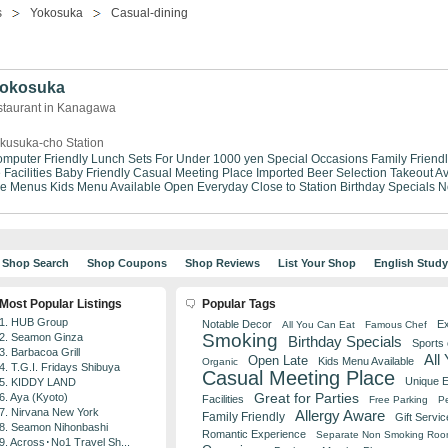
s
Yokosuka
Casual-dining
 Yokosuka
staurant in Kanagawa
kusuka-cho Station
mputer Friendly
Lunch Sets For Under 1000 yen
Special Occasions
Family Friend
Facilities
Baby Friendly
Casual Meeting Place
Imported Beer Selection
Takeout Av
se Menus
Kids Menu Available
Open Everyday
Close to Station
Birthday Specials
N
Shop Search
Shop Coupons
Shop Reviews
List Your Shop
English Stud
Most Popular Listings
Popular Tags
1. HUB Group
Notable Decor
Ex
All You Can Eat
Famous Chef
Smoking
2. Seamon Ginza
Birthday Specials
Sports
3. Barbacoa Grill
All
Open Late
Kids Menu Available
Organic
4. T.G.I. Fridays Shibuya
Casual Meeting Place
Unique 
5. KIDDY LAND
Great for Parties
6. Aya (Kyoto)
Facilities
Free Parking
Pe
7. Nirvana New York
Allergy Aware
Family Friendly
Gift Servic
8. Seamon Nihonbashi
Romantic Experience
Separate Non Smoking Ro
9. Across･No1 Travel Sh...