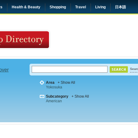
rs
Health & Beauty
Shopping
Travel
Living
日本語
 over
Searc
Area
+ Show All
Yokosuka
Subcategory
+ Show All
American