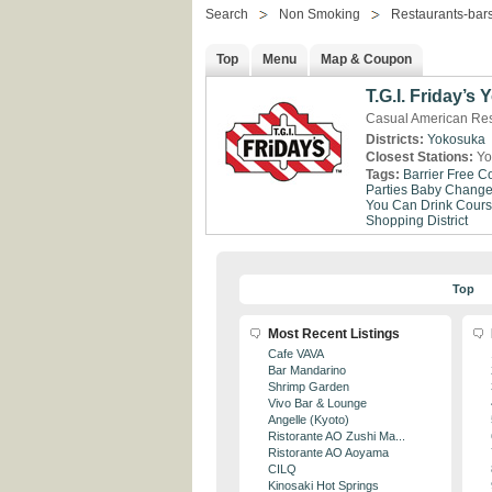
Search
Non Smoking
Restaurants-bar
Top
Menu
Map & Coupon
T.G.I. Friday’s
Casual American Re
Districts:
Yokosuka
Closest Stations:
Yo
Tags:
Barrier Free
Co
Parties
Baby Change 
You Can Drink
Cour
Shopping District
Top
Most Recent Listings
Cafe VAVA
Bar Mandarino
Shrimp Garden
Vivo Bar & Lounge
Angelle (Kyoto)
Ristorante AO Zushi Ma...
Ristorante AO Aoyama
CILQ
Kinosaki Hot Springs