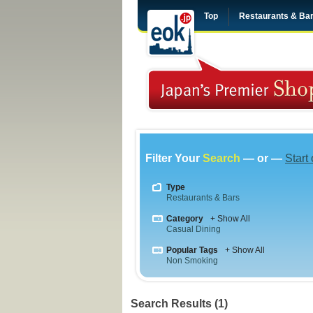
Top
Restaurants & Ba
Filter Your
Search
— or —
Start
Type
Restaurants & Bars
Category
+ Show All
Casual Dining
Popular Tags
+ Show All
Non Smoking
Search Results (1)