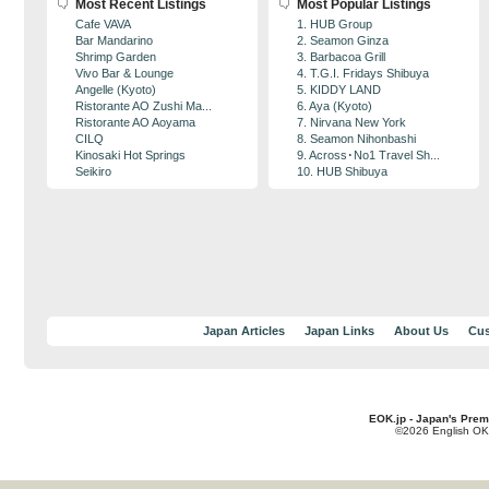
Most Recent Listings
Most Popular Listings
Cafe VAVA
1. HUB Group
Bar Mandarino
2. Seamon Ginza
Shrimp Garden
3. Barbacoa Grill
Vivo Bar & Lounge
4. T.G.I. Fridays Shibuya
Angelle (Kyoto)
5. KIDDY LAND
Ristorante AO Zushi Ma...
6. Aya (Kyoto)
Ristorante AO Aoyama
7. Nirvana New York
CILQ
8. Seamon Nihonbashi
Kinosaki Hot Springs
9. Across･No1 Travel Sh...
Seikiro
10. HUB Shibuya
Japan Articles
Japan Links
About Us
Cus
EOK.jp - Japan's Prem
©2026 English OK!