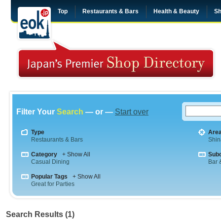
Top
Restaurants & Bars
Health & Beauty
Sh
Filter Your
Search
— or —
Start over
Type
Are
Restaurants & Bars
Shi
Category
+ Show All
Sub
Casual Dining
Bar &
Popular Tags
+ Show All
Great for Parties
Search Results (1)