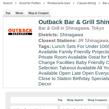
Search
Great for Parties
Restaurants-bars
Casual-dining
Bar-g
Top
Menu
Map & Coupon
Outback Bar & Grill Sh
Bar & Grill in Shinagawa, Tokyo
Districts:
Shinagawa
Closest Stations:
JR Shinagawa 
Tags:
Lunch Sets For Under 100
Available
Family Friendly
Projecto
Private Room Available
Great for 
Change Facilities
Baby Friendly
C
Selection
Takeout Available
All Y
Available
Open Late
Open Every
Close to Station
Birthday Special
Decor
Top
Shop Search
Shop Coupons