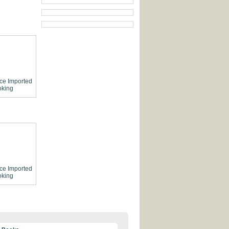
ce
Imported
king
ce
Imported
king