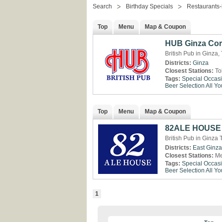
Search
Birthday Specials
Restaurants-
Top
Menu
Map & Coupon
HUB Ginza Cor
British Pub in Ginza,
Districts:
Ginza
Closest Stations:
To
Tags:
Special Occas
Beer Selection
All Y
Top
Menu
Map & Coupon
82ALE HOUSE 
British Pub in Ginza 
Districts:
East Ginza
Closest Stations:
Me
Tags:
Special Occas
Beer Selection
All Y
1