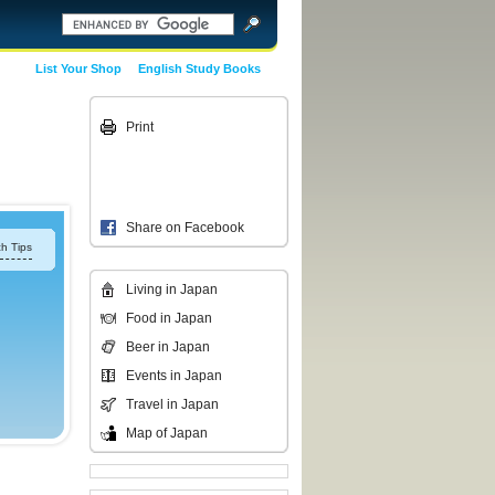
List Your Shop
English Study Books
Print
Share on Facebook
h Tips
Living in Japan
Food in Japan
Beer in Japan
Events in Japan
Travel in Japan
Map of Japan