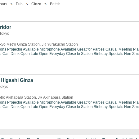
bars
Pub
Ginza
British
ridor
 Tokyo
kyo Metro Ginza Station, JR Yurakucho Station
ions
Projector Available
Microphone Available
Great for Parties
Casual Meeting Pla
ou Can Drink
Open Late
Open Everyday
Close to Station
Birthday Specials
Non Smo
Higashi Ginza
Tokyo
tro Akihabara Station, JR Akihabara Station
ions
Projector Available
Microphone Available
Great for Parties
Casual Meeting Pla
ou Can Drink
Open Late
Open Everyday
Close to Station
Birthday Specials
Non Smo