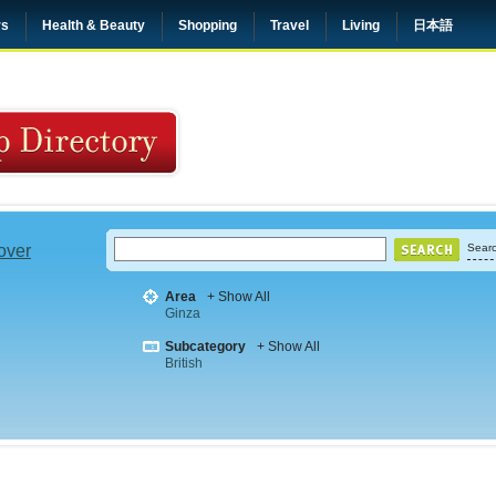
rs
Health & Beauty
Shopping
Travel
Living
日本語
 over
Searc
Area
+ Show All
Ginza
Subcategory
+ Show All
British