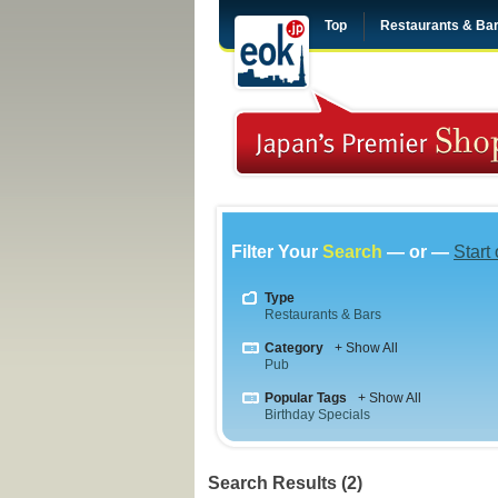
Top
Restaurants & Ba
Filter Your
Search
— or —
Start
Type
Restaurants & Bars
Category
+ Show All
Pub
Popular Tags
+ Show All
Birthday Specials
Search Results (2)